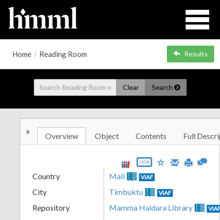
Home
/
Reading Room
Results
Clear
Search
»
Overview
Object
Contents
Full Descri
JSON
Country
Mali
VIAF
City
Timbuktu
VIAF
Repository
Mamma Haidara Library
VIA