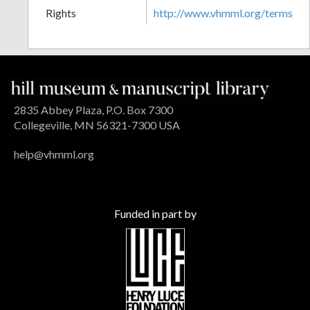
Rights
http://www.vhmml.org/terms
2835 Abbey Plaza, P.O. Box 7300
Collegeville, MN 56321-7300 USA
help@vhmml.org
Funded in part by