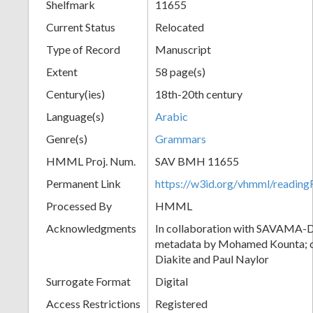
Shelfmark
11655
Current Status
Relocated
Type of Record
Manuscript
Extent
58 page(s)
Century(ies)
18th-20th century
Language(s)
Arabic
Genre(s)
Grammars
HMML Proj. Num.
SAV BMH 11655
Permanent Link
https://w3id.org/vhmml/readi
Processed By
HMML
Acknowledgments
In collaboration with SAVAMA-DC
metadata by Mohamed Kounta; c
Diakite and Paul Naylor
Surrogate Format
Digital
Access Restrictions
Registered