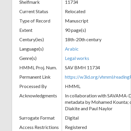
Shelfmark
11734
Current Status
Relocated
Type of Record
Manuscript
Extent
90 page(s)
Century(ies)
18th-20th century
Language(s)
Arabic
Genre(s)
Legal works
HMML Proj. Num.
SAV BMH 11734
Permanent Link
https://w3id.org/vhmml/readi
Processed By
HMML
Acknowledgments
In collaboration with SAVAMA-DC
metadata by Mohamed Kounta; c
Diakite and Paul Naylor
Surrogate Format
Digital
Access Restrictions
Registered