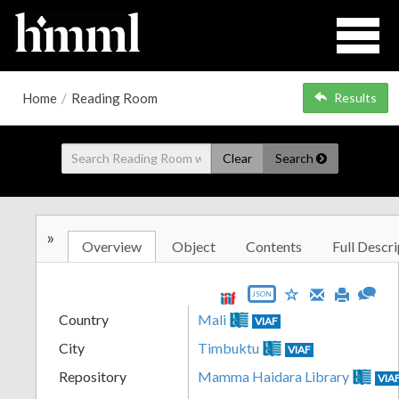
Home
/
Reading Room
Results
Clear
Search
»
Overview
Object
Contents
Full Descri
JSON
Country
Mali
VIAF
City
Timbuktu
VIAF
Repository
Mamma Haidara Library
VIA