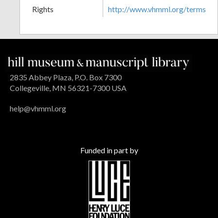
Rights
http://www.vhmml.org/terms
2835 Abbey Plaza, P.O. Box 7300
Collegeville, MN 56321-7300 USA
help@vhmml.org
Funded in part by