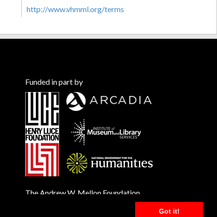
http://www.vhmml.org/terms
Funded in part by
The Andrew W. Mellon Foundation
Got it!