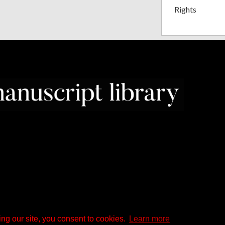
Rights
ng our site, you consent to cookies.
Learn more