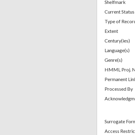
Shelfmark
Current Status
Type of Recor
Extent
Century(ies)
Language(s)
Genre(s)
HMML Proj. 
Permanent Lin
Processed By
Acknowledgm
Surrogate For
Access Restric