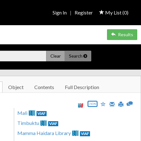
Sign In
|
Register
My List (
0
)
Results
Clear
Search
Object
Contents
Full Description
JSON
Mali
VIAF
Timbuktu
VIAF
Mamma Haidara Library
VIAF