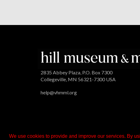
2835 Abbey Plaza, P.O. Box 7300
Collegeville, MN 56321-7300 USA
help@vhmml.org
We use cookies to provide and improve our services. By usi