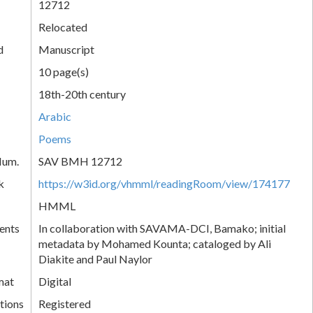
12712
Relocated
d
Manuscript
10 page(s)
18th-20th century
Arabic
Poems
Num.
SAV BMH 12712
k
https://w3id.org/vhmml/readingRoom/view/174177
HMML
ents
In collaboration with SAVAMA-DCI, Bamako; initial
metadata by Mohamed Kounta; cataloged by Ali
Diakite and Paul Naylor
mat
Digital
tions
Registered