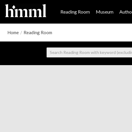
Reading Room
Museum
Author
Home
/
Reading Room