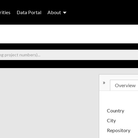
ities
Data Portal
About
»
Overview
Country
City
Repository