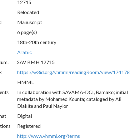
12715
Relocated
d
Manuscript
6 page(s)
18th-20th century
Arabic
Num.
SAV BMH 12715
k
https://w3id.org/vhmml/readingRoom/view/174178
HMML
ents
In collaboration with SAVAMA-DCI, Bamako; initial
metadata by Mohamed Kounta; cataloged by Ali
Diakite and Paul Naylor
mat
Digital
tions
Registered
http://www.vhmml.org/terms