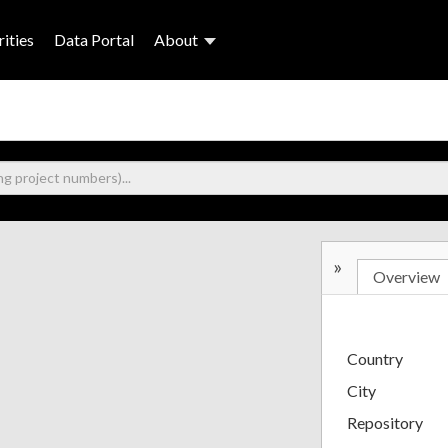
ities
Data Portal
About
»
Overview
Country
City
Repository