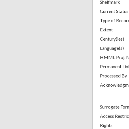
Shelfmark
Current Status
Type of Recor
Extent
Century(ies)
Language(s)
HMML Proj. 
Permanent Lin
Processed By
Acknowledgm
Surrogate For
Access Restric
Rights