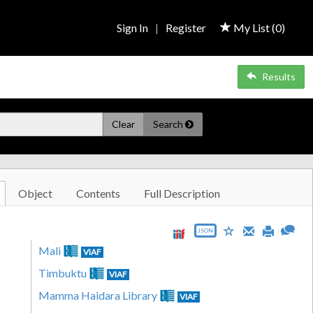
Sign In
|
Register
My List (
0
)
Results
Clear
Search
Object
Contents
Full Description
JSON
Mali
VIAF
Timbuktu
VIAF
Mamma Haidara Library
VIAF