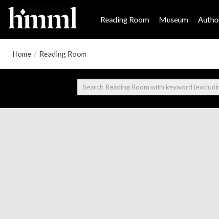
Reading Room
Museum
Author
Home
/
Reading Room