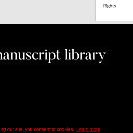
Rights
ng our site, you consent to cookies.
Learn more