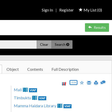
Sign In
|
Register
My List (
0
)
Results
Clear
Search
Object
Contents
Full Description
JSON
Mali
VIAF
Timbuktu
VIAF
Mamma Haidara Library
VIAF