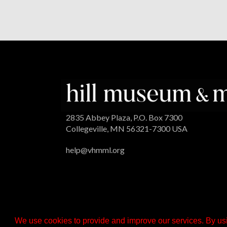
2835 Abbey Plaza, P.O. Box 7300
Collegeville, MN 56321-7300 USA
help@vhmml.org
We use cookies to provide and improve our services. By usi