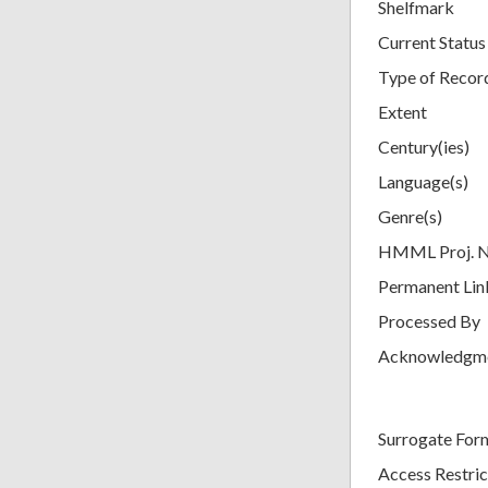
Shelfmark
Current Status
Type of Recor
Extent
Century(ies)
Language(s)
Genre(s)
HMML Proj. 
Permanent Lin
Processed By
Acknowledgm
Surrogate For
Access Restric