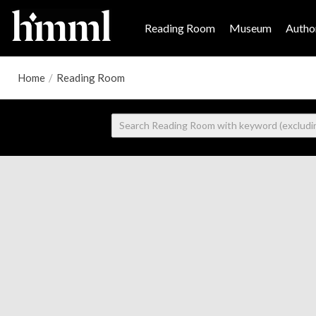
Reading Room
Museum
Author
Home
/
Reading Room