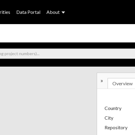
ities
Data Portal
About
»
Overview
Country
City
Repository