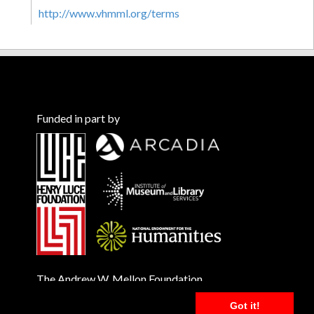
http://www.vhmml.org/terms
Funded in part by
The Andrew W. Mellon Foundation
Got it!