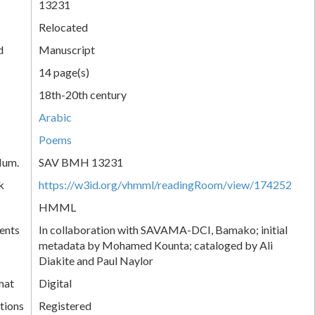
13231
Relocated
d
Manuscript
14 page(s)
18th-20th century
Arabic
Poems
Num.
SAV BMH 13231
k
https://w3id.org/vhmml/readingRoom/view/174252
HMML
ents
In collaboration with SAVAMA-DCI, Bamako; initial
metadata by Mohamed Kounta; cataloged by Ali
Diakite and Paul Naylor
mat
Digital
tions
Registered