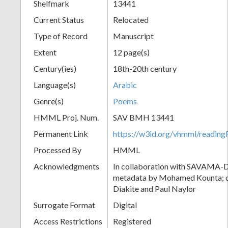
Shelfmark
13441
Current Status
Relocated
Type of Record
Manuscript
Extent
12 page(s)
Century(ies)
18th-20th century
Language(s)
Arabic
Genre(s)
Poems
HMML Proj. Num.
SAV BMH 13441
Permanent Link
https://w3id.org/vhmml/readi
Processed By
HMML
Acknowledgments
In collaboration with SAVAMA-DC
metadata by Mohamed Kounta; c
Diakite and Paul Naylor
Surrogate Format
Digital
Access Restrictions
Registered