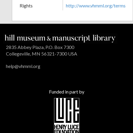
Rights
http://www.vhmml.org/terms
2835 Abbey Plaza, P.O. Box 7300
Collegeville, MN 56321-7300 USA
help@vhmml.org
Funded in part by