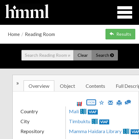
Home
/
Reading Room
Results
Clear
Search
»
Overview
Object
Contents
Full Descri
JSON
Country
Mali
VIAF
City
Timbuktu
VIAF
Repository
Mamma Haidara Library
VIA