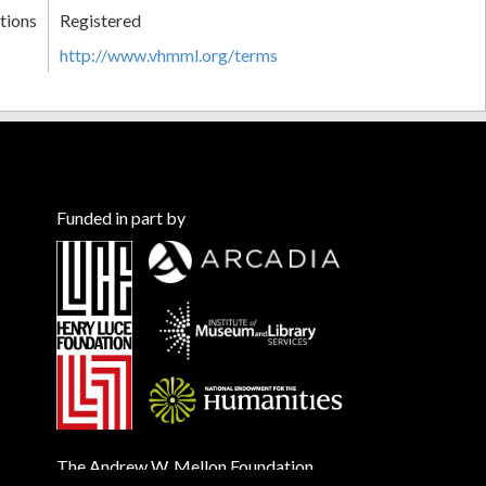
tions
Registered
http://www.vhmml.org/terms
Funded in part by
The Andrew W. Mellon Foundation