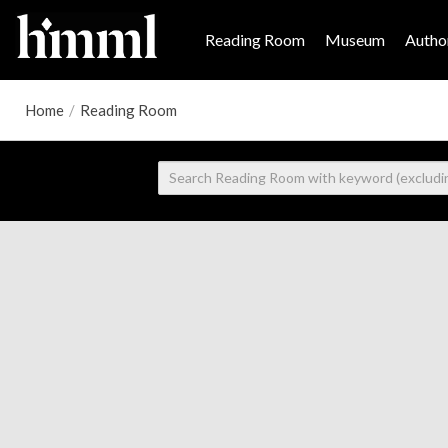
Reading Room
Museum
Author
Home
/
Reading Room