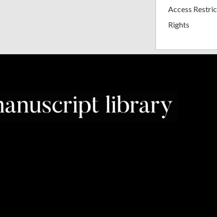
Access Restric
Rights