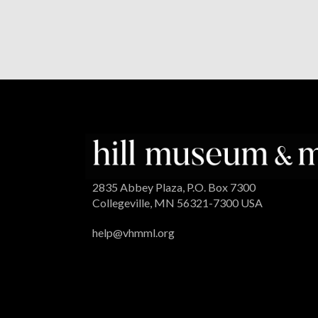
2835 Abbey Plaza, P.O. Box 7300
Collegeville, MN 56321-7300 USA
help@vhmml.org