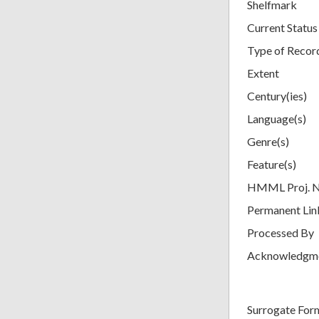
Shelfmark
Current Status
Type of Recor
Extent
Century(ies)
Language(s)
Genre(s)
Feature(s)
HMML Proj. 
Permanent Lin
Processed By
Acknowledgm
Surrogate For