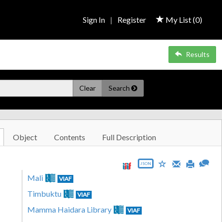
Sign In
|
Register
My List (
0
)
Results
Clear
Search
Object
Contents
Full Description
JSON
Mali
VIAF
Timbuktu
VIAF
Mamma Haidara Library
VIAF