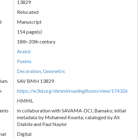
13829
Relocated
d
Manuscript
154 page(s)
18th-20th century
Arabic
Poems
Decoration, Geometric
Num.
SAV BMH 13829
k
https://w3id.org/vhmml/readingRoom/view/174326
HMML
ents
In collaboration with SAVAMA-DCI, Bamako; initial
metadata by Mohamed Kounta; cataloged by Ali
Diakite and Paul Naylor
mat
Digital