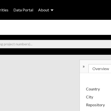
ities
Data Portal
About
»
Overview
Country
City
Repository