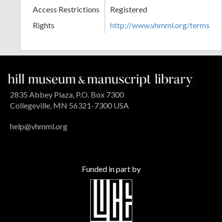
Access Restrictions
Registered
Rights
http://www.vhmml.org/terms
2835 Abbey Plaza, P.O. Box 7300
Collegeville, MN 56321-7300 USA
help@vhmml.org
Funded in part by