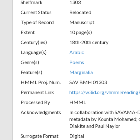
Shelfmark
1303
Current Status
Relocated
Type of Record
Manuscript
Extent
10 page(s)
Century(ies)
18th-20th century
Language(s)
Arabic
Genre(s)
Poems
Feature(s)
Marginalia
HMML Proj. Num.
SAV BMH 01303
Permanent Link
https://w3id.org/vhmml/readi
Processed By
HMML
Acknowledgments
In collaboration with SAVAMA-DC
metadata by Kounta Mohamed; c
Diakite and Paul Naylor
Surrogate Format
Digital