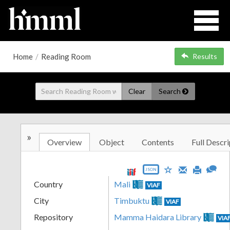
Home
/
Reading Room
Results
Clear
Search
»
Overview
Object
Contents
Full Descri
JSON
Country
Mali
VIAF
City
Timbuktu
VIAF
Repository
Mamma Haidara Library
VIA