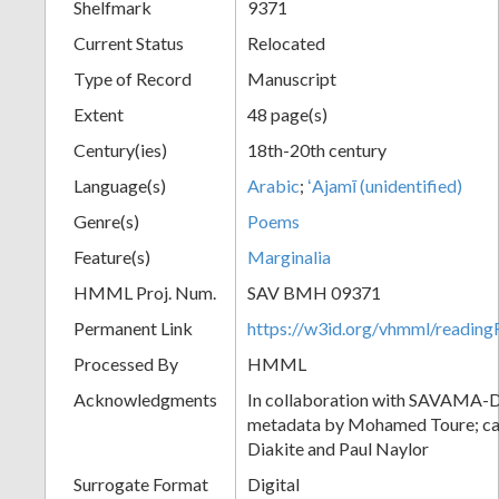
Shelfmark
9371
Current Status
Relocated
Type of Record
Manuscript
Extent
48 page(s)
Century(ies)
18th-20th century
Language(s)
Arabic
;
ʻAjamī (unidentified)
Genre(s)
Poems
Feature(s)
Marginalia
HMML Proj. Num.
SAV BMH 09371
Permanent Link
https://w3id.org/vhmml/readi
Processed By
HMML
Acknowledgments
In collaboration with SAVAMA-DC
metadata by Mohamed Toure; cat
Diakite and Paul Naylor
Surrogate Format
Digital