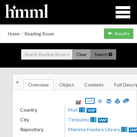
Home
/
Reading Room
Results
Clear
Search
»
Overview
Object
Contents
Full Descri
JSON
Country
Mali
VIAF
City
Timbuktu
VIAF
Repository
Mamma Haidara Library
VIA