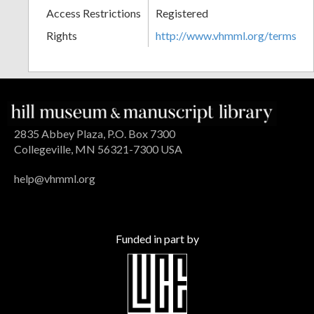
Access Restrictions
Registered
Rights
http://www.vhmml.org/terms
2835 Abbey Plaza, P.O. Box 7300
Collegeville, MN 56321-7300 USA
help@vhmml.org
Funded in part by