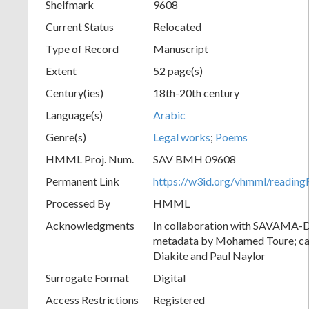
Shelfmark
9608
Current Status
Relocated
Type of Record
Manuscript
Extent
52 page(s)
Century(ies)
18th-20th century
Language(s)
Arabic
Genre(s)
Legal works
;
Poems
HMML Proj. Num.
SAV BMH 09608
Permanent Link
https://w3id.org/vhmml/readi
Processed By
HMML
Acknowledgments
In collaboration with SAVAMA-DC
metadata by Mohamed Toure; cat
Diakite and Paul Naylor
Surrogate Format
Digital
Access Restrictions
Registered