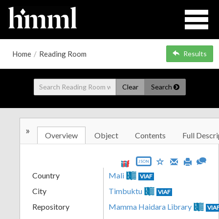
Home
/
Reading Room
Results
Clear
Search
»
Overview
Object
Contents
Full Descri
JSON
Country
Mali
VIAF
City
Timbuktu
VIAF
Repository
Mamma Haidara Library
VIA