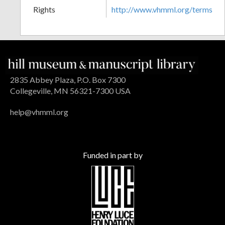
Rights
http://www.vhmml.org/terms
2835 Abbey Plaza, P.O. Box 7300
Collegeville, MN 56321-7300 USA
help@vhmml.org
Funded in part by