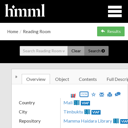
Home
/
Reading Room
Results
Clear
Search
»
Overview
Object
Contents
Full Descri
JSON
Country
Mali
VIAF
City
Timbuktu
VIAF
Repository
Mamma Haidara Library
VIA