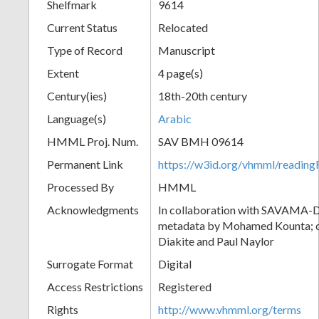
Shelfmark
9614
Current Status
Relocated
Type of Record
Manuscript
Extent
4 page(s)
Century(ies)
18th-20th century
Language(s)
Arabic
HMML Proj. Num.
SAV BMH 09614
Permanent Link
https://w3id.org/vhmml/readi
Processed By
HMML
Acknowledgments
In collaboration with SAVAMA-DC
metadata by Mohamed Kounta; c
Diakite and Paul Naylor
Surrogate Format
Digital
Access Restrictions
Registered
Rights
http://www.vhmml.org/terms