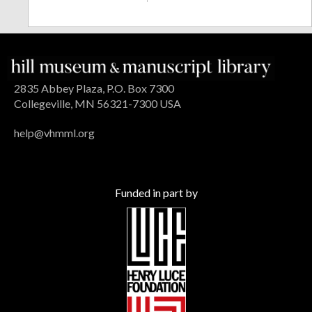
2835 Abbey Plaza, P.O. Box 7300
Collegeville, MN 56321-7300 USA
help@vhmml.org
Funded in part by