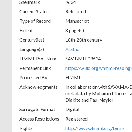
Shelfmark
9634
Current Status
Relocated
Type of Record
Manuscript
Extent
8 page(s)
Century(ies)
18th-20th century
Language(s)
Arabic
HMML Proj. Num.
SAV BMH 09634
Permanent Link
https://w3id.org/vhmml/readi
Processed By
HMML
Acknowledgments
In collaboration with SAVAMA-DC
metadata by Mohamed Toure; cat
Diakite and Paul Naylor
Surrogate Format
Digital
Access Restrictions
Registered
Rights
http://www.vhmml.org/terms