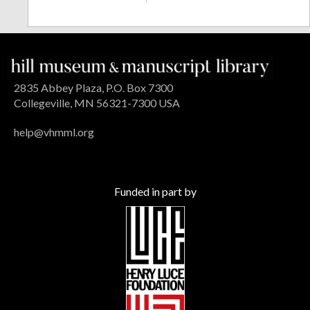
2835 Abbey Plaza, P.O. Box 7300
Collegeville, MN 56321-7300 USA
help@vhmml.org
Funded in part by