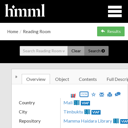
Home
/
Reading Room
Results
Clear
Search
»
Overview
Object
Contents
Full Descri
JSON
Country
Mali
VIAF
City
Timbuktu
VIAF
Repository
Mamma Haidara Library
VIA