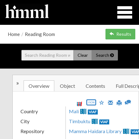
Home
/
Reading Room
Results
Clear
Search
»
Overview
Object
Contents
Full Descri
JSON
Country
Mali
VIAF
City
Timbuktu
VIAF
Repository
Mamma Haidara Library
VIA