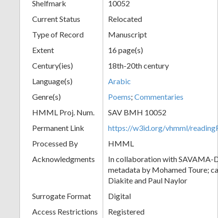
Shelfmark
10052
Current Status
Relocated
Type of Record
Manuscript
Extent
16 page(s)
Century(ies)
18th-20th century
Language(s)
Arabic
Genre(s)
Poems
;
Commentaries
HMML Proj. Num.
SAV BMH 10052
Permanent Link
https://w3id.org/vhmml/readi
Processed By
HMML
Acknowledgments
In collaboration with SAVAMA-DC
metadata by Mohamed Toure; cat
Diakite and Paul Naylor
Surrogate Format
Digital
Access Restrictions
Registered