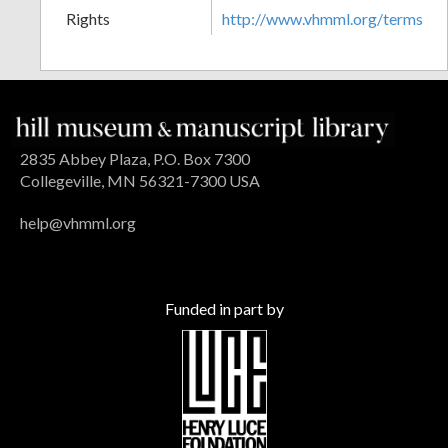
Rights
http://www.vhmml.org/terms
2835 Abbey Plaza, P.O. Box 7300
Collegeville, MN 56321-7300 USA
help@vhmml.org
Funded in part by