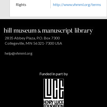
Rights
http://www.vhmml.org/terms
2835 Abbey Plaza, P.O. Box 7300
Collegeville, MN 56321-7300 USA
help@vhmml.org
Funded in part by