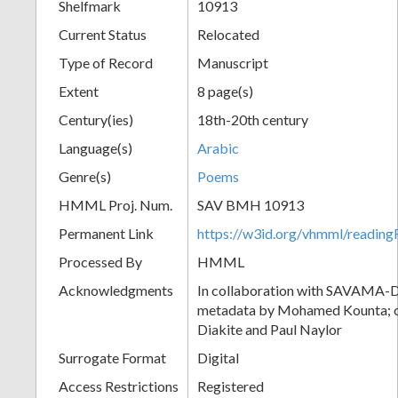
Shelfmark
10913
Current Status
Relocated
Type of Record
Manuscript
Extent
8 page(s)
Century(ies)
18th-20th century
Language(s)
Arabic
Genre(s)
Poems
HMML Proj. Num.
SAV BMH 10913
Permanent Link
https://w3id.org/vhmml/readi
Processed By
HMML
Acknowledgments
In collaboration with SAVAMA-DC
metadata by Mohamed Kounta; c
Diakite and Paul Naylor
Surrogate Format
Digital
Access Restrictions
Registered