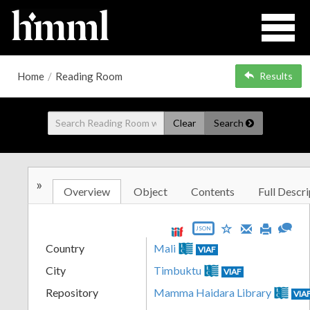
Home
/
Reading Room
Results
Clear
Search
»
Overview
Object
Contents
Full Descri
JSON
Country
Mali
VIAF
City
Timbuktu
VIAF
Repository
Mamma Haidara Library
VIA