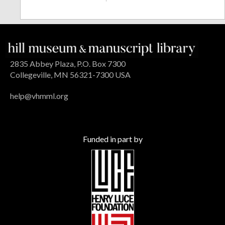
2835 Abbey Plaza, P.O. Box 7300
Collegeville, MN 56321-7300 USA
help@vhmml.org
Funded in part by