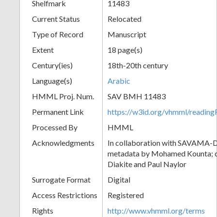
Shelfmark
11483
Current Status
Relocated
Type of Record
Manuscript
Extent
18 page(s)
Century(ies)
18th-20th century
Language(s)
Arabic
HMML Proj. Num.
SAV BMH 11483
Permanent Link
https://w3id.org/vhmml/readi
Processed By
HMML
Acknowledgments
In collaboration with SAVAMA-DC
metadata by Mohamed Kounta; c
Diakite and Paul Naylor
Surrogate Format
Digital
Access Restrictions
Registered
Rights
http://www.vhmml.org/terms