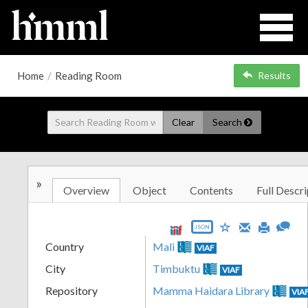
Home
/
Reading Room
Results
Clear
Search
»
Overview
Object
Contents
Full Descri
JSON
Country
Mali
VIAF
City
Timbuktu
VIAF
Repository
Mamma Haidara Library
VIA