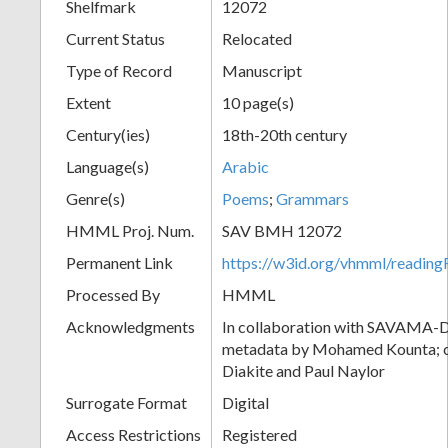
Shelfmark
12072
Current Status
Relocated
Type of Record
Manuscript
Extent
10 page(s)
Century(ies)
18th-20th century
Language(s)
Arabic
Genre(s)
Poems
;
Grammars
HMML Proj. Num.
SAV BMH 12072
Permanent Link
https://w3id.org/vhmml/readi
Processed By
HMML
Acknowledgments
In collaboration with SAVAMA-DC
metadata by Mohamed Kounta; c
Diakite and Paul Naylor
Surrogate Format
Digital
Access Restrictions
Registered