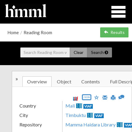
Home
/
Reading Room
Results
Clear
Search
»
Overview
Object
Contents
Full Descri
JSON
Country
Mali
VIAF
City
Timbuktu
VIAF
Repository
Mamma Haidara Library
VIA