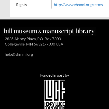
Rights
http://www.vhmml.org/terms
2835 Abbey Plaza, P.O. Box 7300
Collegeville, MN 56321-7300 USA
help@vhmml.org
Funded in part by