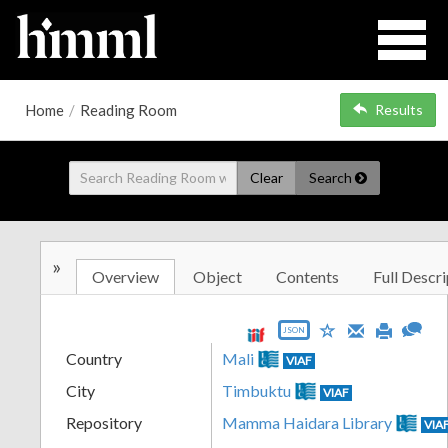
Home
/
Reading Room
Results
Clear
Search
»
Overview
Object
Contents
Full Descri
JSON
Country
Mali
VIAF
City
Timbuktu
VIAF
Repository
Mamma Haidara Library
VIA