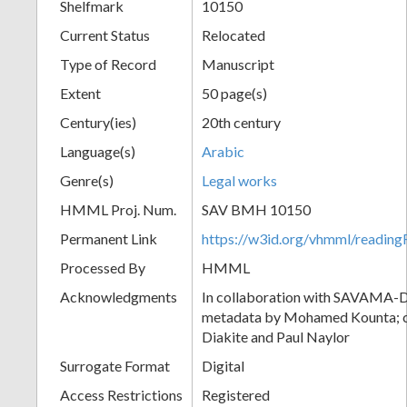
Shelfmark
10150
Current Status
Relocated
Type of Record
Manuscript
Extent
50 page(s)
Century(ies)
20th century
Language(s)
Arabic
Genre(s)
Legal works
HMML Proj. Num.
SAV BMH 10150
Permanent Link
https://w3id.org/vhmml/readi
Processed By
HMML
Acknowledgments
In collaboration with SAVAMA-DC
metadata by Mohamed Kounta; c
Diakite and Paul Naylor
Surrogate Format
Digital
Access Restrictions
Registered