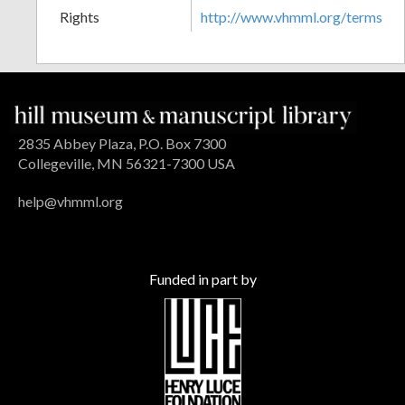
Rights
http://www.vhmml.org/terms
2835 Abbey Plaza, P.O. Box 7300
Collegeville, MN 56321-7300 USA
help@vhmml.org
Funded in part by