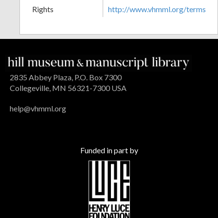
Rights
http://www.vhmml.org/terms
2835 Abbey Plaza, P.O. Box 7300
Collegeville, MN 56321-7300 USA
help@vhmml.org
Funded in part by