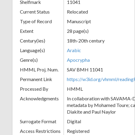
Shelfmark
11041
Current Status
Relocated
Type of Record
Manuscript
Extent
28 page(s)
Century(ies)
18th-20th century
Language(s)
Arabic
Genre(s)
Apocrypha
HMML Proj. Num.
SAV BMH 11041
Permanent Link
https://w3id.org/vhmml/readi
Processed By
HMML
Acknowledgments
In collaboration with SAVAMA-DC
metadata by Mohamed Toure; cat
Diakite and Paul Naylor
Surrogate Format
Digital
Access Restrictions
Registered