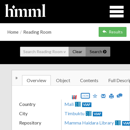
Home
/
Reading Room
Results
Clear
Search
»
Overview
Object
Contents
Full Descri
JSON
Country
Mali
VIAF
City
Timbuktu
VIAF
Repository
Mamma Haidara Library
VIA