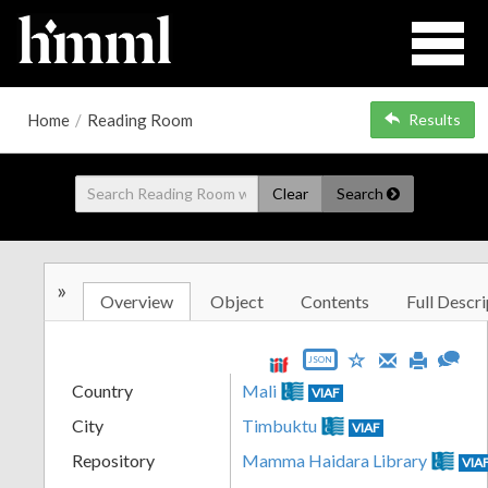
Home
/
Reading Room
Results
Clear
Search
»
Overview
Object
Contents
Full Descri
JSON
Country
Mali
VIAF
City
Timbuktu
VIAF
Repository
Mamma Haidara Library
VIA