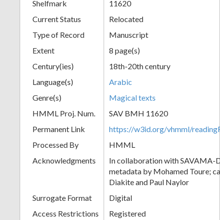
Shelfmark
11620
Current Status
Relocated
Type of Record
Manuscript
Extent
8 page(s)
Century(ies)
18th-20th century
Language(s)
Arabic
Genre(s)
Magical texts
HMML Proj. Num.
SAV BMH 11620
Permanent Link
https://w3id.org/vhmml/readi
Processed By
HMML
Acknowledgments
In collaboration with SAVAMA-DC
metadata by Mohamed Toure; cat
Diakite and Paul Naylor
Surrogate Format
Digital
Access Restrictions
Registered