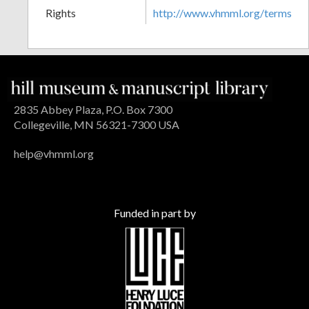
Rights
http://www.vhmml.org/terms
2835 Abbey Plaza, P.O. Box 7300
Collegeville, MN 56321-7300 USA
help@vhmml.org
Funded in part by