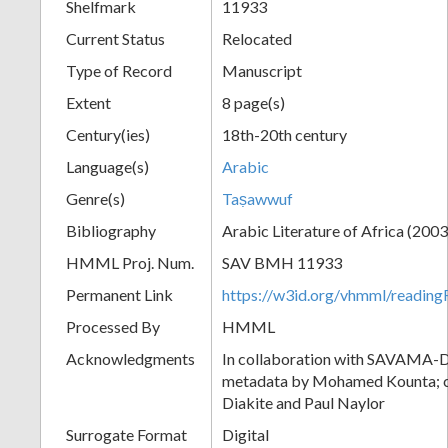
Shelfmark
11933
Current Status
Relocated
Type of Record
Manuscript
Extent
8 page(s)
Century(ies)
18th-20th century
Language(s)
Arabic
Genre(s)
Taṣawwuf
Bibliography
Arabic Literature of Africa (2003),
HMML Proj. Num.
SAV BMH 11933
Permanent Link
https://w3id.org/vhmml/readi
Processed By
HMML
Acknowledgments
In collaboration with SAVAMA-DC
metadata by Mohamed Kounta; c
Diakite and Paul Naylor
Surrogate Format
Digital