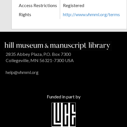
Access Restrictions
Registered
Rights
http://www.vhmml.org/terms
2835 Abbey Plaza, P.O. Box 7300
Collegeville, MN 56321-7300 USA
help@vhmml.org
Funded in part by