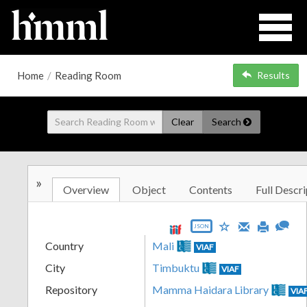
Home
/
Reading Room
Results
Clear
Search
»
Overview
Object
Contents
Full Descri
JSON
Country
Mali
VIAF
City
Timbuktu
VIAF
Repository
Mamma Haidara Library
VIA