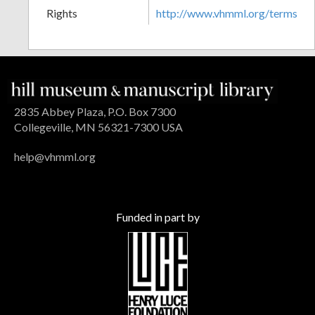
Rights
http://www.vhmml.org/terms
2835 Abbey Plaza, P.O. Box 7300
Collegeville, MN 56321-7300 USA
help@vhmml.org
Funded in part by