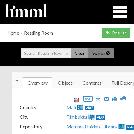
Home
/
Reading Room
Results
Clear
Search
»
Overview
Object
Contents
Full Descri
JSON
Country
Mali
VIAF
City
Timbuktu
VIAF
Repository
Mamma Haidara Library
VIA