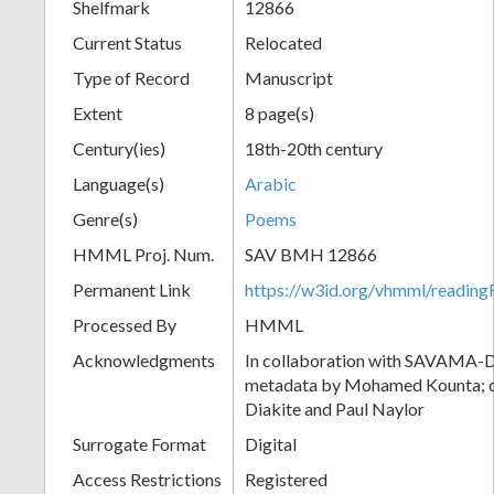
Shelfmark
12866
Current Status
Relocated
Type of Record
Manuscript
Extent
8 page(s)
Century(ies)
18th-20th century
Language(s)
Arabic
Genre(s)
Poems
HMML Proj. Num.
SAV BMH 12866
Permanent Link
https://w3id.org/vhmml/readi
Processed By
HMML
Acknowledgments
In collaboration with SAVAMA-DC
metadata by Mohamed Kounta; c
Diakite and Paul Naylor
Surrogate Format
Digital
Access Restrictions
Registered