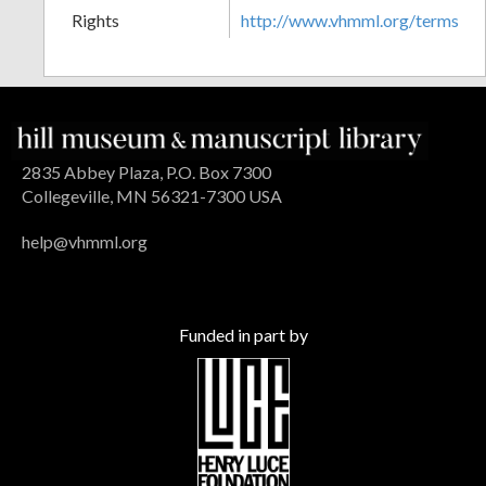
Rights
http://www.vhmml.org/terms
2835 Abbey Plaza, P.O. Box 7300
Collegeville, MN 56321-7300 USA
help@vhmml.org
Funded in part by