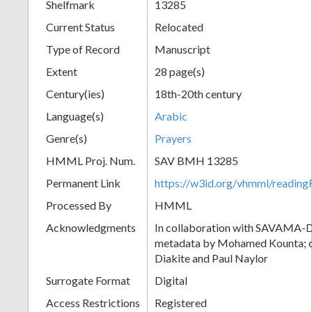
Shelfmark
13285
Current Status
Relocated
Type of Record
Manuscript
Extent
28 page(s)
Century(ies)
18th-20th century
Language(s)
Arabic
Genre(s)
Prayers
HMML Proj. Num.
SAV BMH 13285
Permanent Link
https://w3id.org/vhmml/readi
Processed By
HMML
Acknowledgments
In collaboration with SAVAMA-DC
metadata by Mohamed Kounta; c
Diakite and Paul Naylor
Surrogate Format
Digital
Access Restrictions
Registered