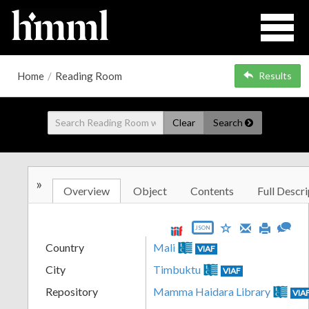
Home
/
Reading Room
Results
Clear
Search
»
Overview
Object
Contents
Full Descri
JSON
Country
Mali
VIAF
City
Timbuktu
VIAF
Repository
Mamma Haidara Library
VIA