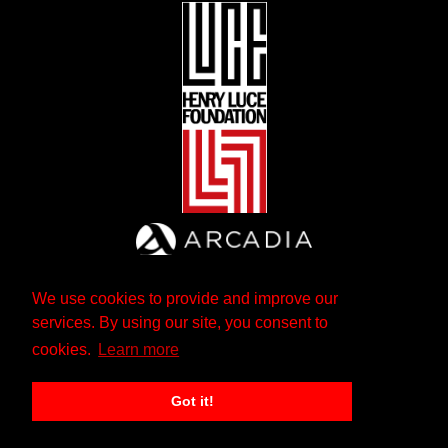
We use cookies to provide and improve our
services. By using our site, you consent to
cookies.
Learn more
Got it!
The Andrew W. Mellon Foundation