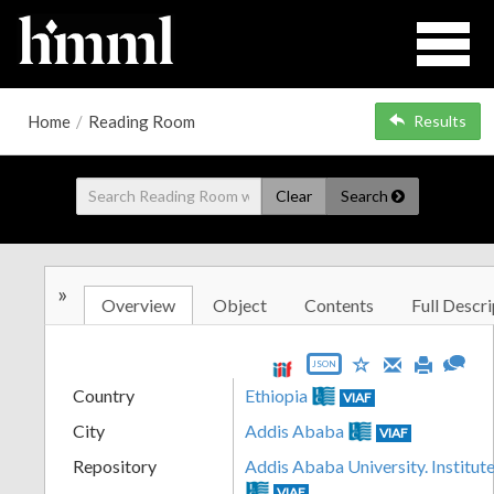
Home
/
Reading Room
Results
Clear
Search
»
Overview
Object
Contents
Full Descri
JSON
Country
Ethiopia
VIAF
City
Addis Ababa
VIAF
Repository
Addis Ababa University. Institute
VIAF