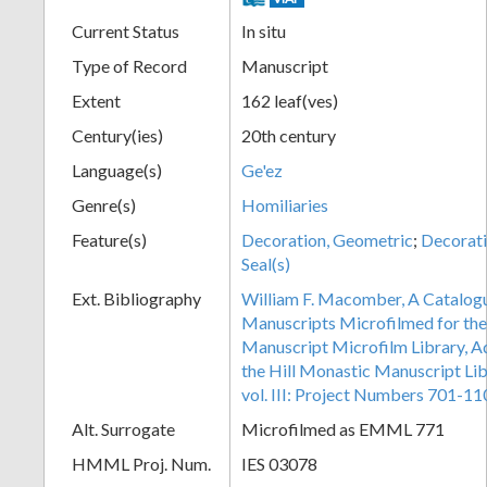
Current Status
In situ
Type of Record
Manuscript
Extent
162 leaf(ves)
Century(ies)
20th century
Language(s)
Ge'ez
Genre(s)
Homiliaries
Feature(s)
Decoration, Geometric
;
Decorati
Seal(s)
Ext. Bibliography
William F. Macomber, A Catalogu
Manuscripts Microfilmed for the
Manuscript Microfilm Library, A
the Hill Monastic Manuscript Libr
vol. III: Project Numbers 701-11
Alt. Surrogate
Microfilmed as EMML 771
HMML Proj. Num.
IES 03078