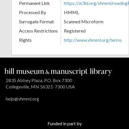
Permanent Link
https://w3id.org/vhmml/readi
Processed By
HMML
Surrogate Format
Scanned Microform
Access Restrictions
Registered
Rights
http://www.vhmml.org/terms
2835 Abbey Plaza, P.O. Box 7300
Collegeville, MN 56321-7300 USA
help@vhmml.org
Funded in part by