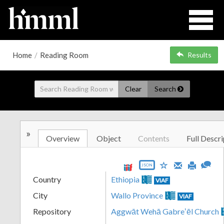
Home
/
Reading Room
Results
Clear
Search
»
Overview
Object
Contents
Full Descri
JSON
Country
Ethiopia
VIAF
City
Wallo Province
VIAF
Repository
Aggwāt Wehā Gabreʼēl Church