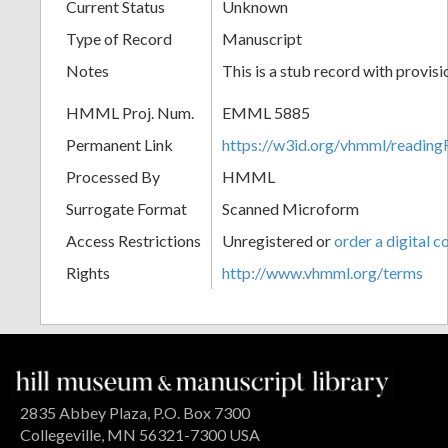
Current Status
Unknown
Type of Record
Manuscript
Notes
This is a stub record with provis
HMML Proj. Num.
EMML 5885
Permanent Link
https://w3id.org/vhmml/readi
Processed By
HMML
Surrogate Format
Scanned Microform
Access Restrictions
Unregistered or
order a digital c
Rights
http://www.vhmml.org/terms
2835 Abbey Plaza, P.O. Box 7300
Collegeville, MN 56321-7300 USA