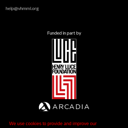
help@vhmml.org
Funded in part by
We use cookies to provide and improve our