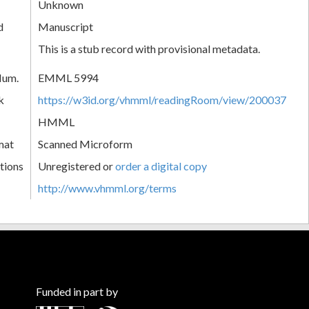
Unknown
d
Manuscript
This is a stub record with provisional metadata.
Num.
EMML 5994
k
https://w3id.org/vhmml/readingRoom/view/200037
HMML
mat
Scanned Microform
tions
Unregistered or
order a digital copy
http://www.vhmml.org/terms
Funded in part by