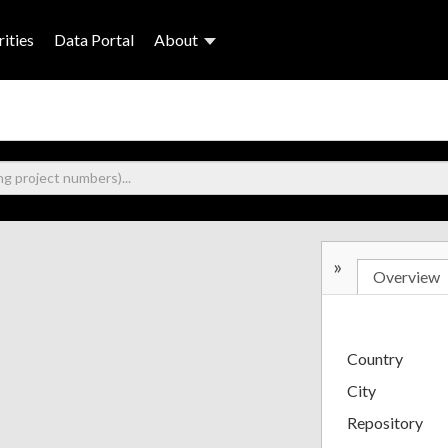
ities
Data Portal
About
»
Overview
Country
City
Repository