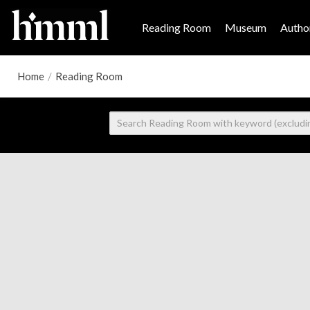
Reading Room
Museum
Author
Home
/
Reading Room