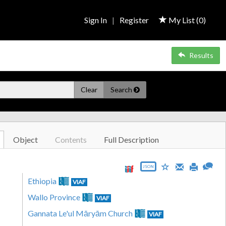
Sign In
|
Register
My List (
0
)
Results
Clear
Search
Object
Contents
Full Description
JSON
Ethiopia
VIAF
Wallo Province
VIAF
Gannata Le'ul Māryām Church
VIAF