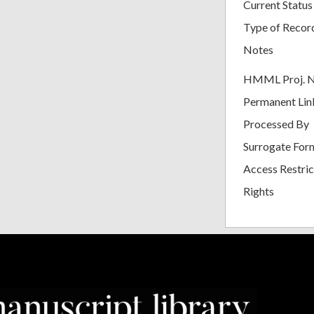
Current Status
Type of Recor
Notes
HMML Proj. 
Permanent Lin
Processed By
Surrogate For
Access Restric
Rights