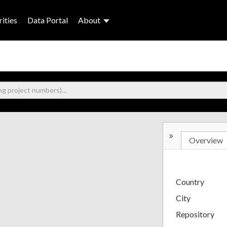
ities
Data Portal
About
»
Overview
Country
City
Repository