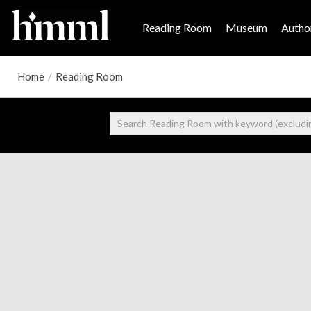
Reading Room
Museum
Author
Home
/
Reading Room