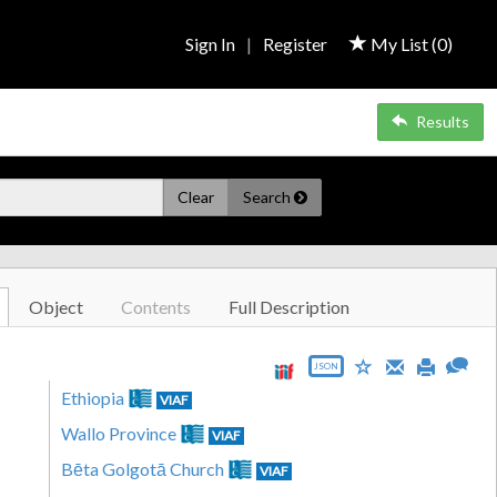
Sign In
|
Register
My List (
0
)
Results
Clear
Search
Object
Contents
Full Description
JSON
Ethiopia
VIAF
Wallo Province
VIAF
Bēta Golgotā Church
VIAF