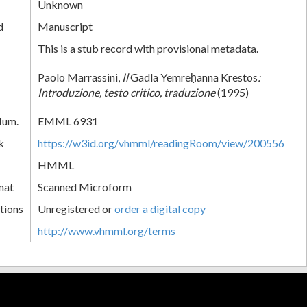
Unknown
d
Manuscript
This is a stub record with provisional metadata.
Paolo Marrassini,
Il
Gadla Yemreḥanna Krestos
:
Introduzione, testo critico, traduzione
(1995)
Num.
EMML 6931
k
https://w3id.org/vhmml/readingRoom/view/200556
HMML
mat
Scanned Microform
tions
Unregistered or
order a digital copy
http://www.vhmml.org/terms