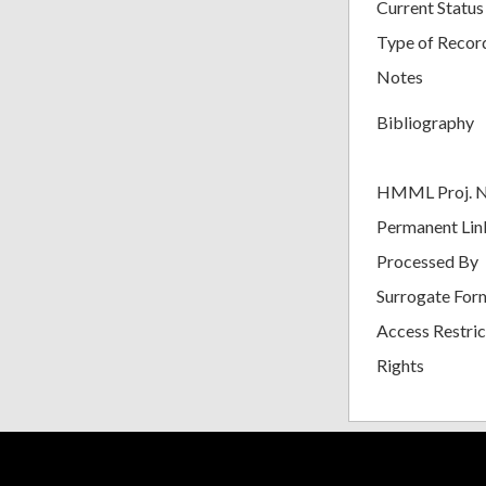
Current Status
Type of Recor
Notes
Bibliography
HMML Proj. 
Permanent Lin
Processed By
Surrogate For
Access Restric
Rights