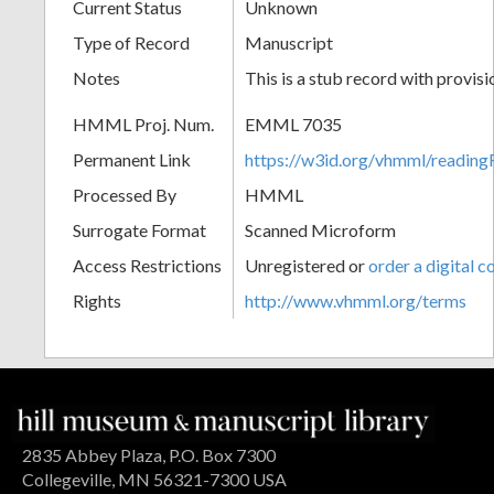
Current Status
Unknown
Type of Record
Manuscript
Notes
This is a stub record with provis
HMML Proj. Num.
EMML 7035
Permanent Link
https://w3id.org/vhmml/readi
Processed By
HMML
Surrogate Format
Scanned Microform
Access Restrictions
Unregistered or
order a digital c
Rights
http://www.vhmml.org/terms
2835 Abbey Plaza, P.O. Box 7300
Collegeville, MN 56321-7300 USA