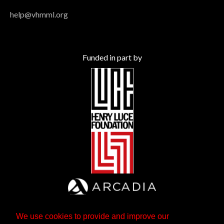
help@vhmml.org
Funded in part by
We use cookies to provide and improve our