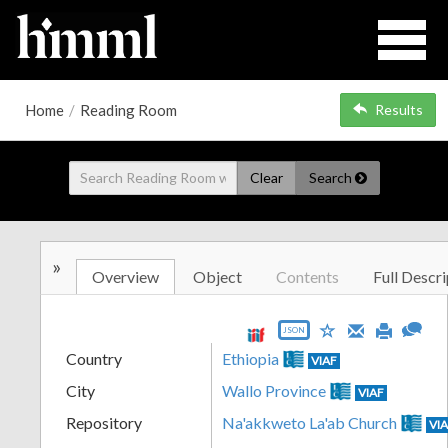
Home
/
Reading Room
Results
Clear
Search
»
Overview
Object
Contents
Full Descri
JSON
Country
Ethiopia
VIAF
City
Wallo Province
VIAF
Repository
Na'akkweto La'ab Church
VI