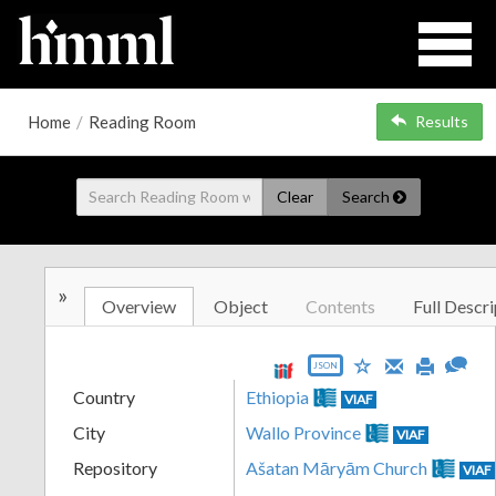
Home
/
Reading Room
Results
Clear
Search
»
Overview
Object
Contents
Full Descri
JSON
Country
Ethiopia
VIAF
City
Wallo Province
VIAF
Repository
Ašatan Māryām Church
VIAF