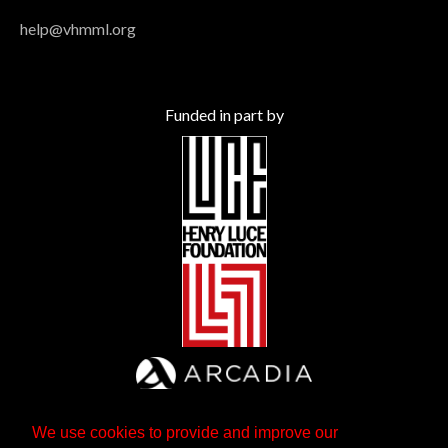
help@vhmml.org
Funded in part by
We use cookies to provide and improve our