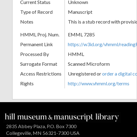
Current Status
Unknown
Type of Record
Manuscript
Notes
This is a stub record with provis
HMML Proj. Num.
EMML 7285
Permanent Link
https://w3id.org/vhmml/readi
Processed By
HMML
Surrogate Format
Scanned Microform
Access Restrictions
Unregistered or
order a digital c
Rights
http://www.vhmml.org/terms
2835 Abbey Plaza, P.O. Box 7300
Collegeville, MN 56321-7300 USA