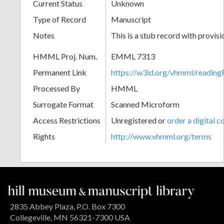
Current Status
Unknown
Type of Record
Manuscript
Notes
This is a stub record with provis
HMML Proj. Num.
EMML 7313
Permanent Link
https://w3id.org/vhmml/readi
Processed By
HMML
Surrogate Format
Scanned Microform
Access Restrictions
Unregistered or
order a digital c
Rights
http://www.vhmml.org/terms
2835 Abbey Plaza, P.O. Box 7300
Collegeville, MN 56321-7300 USA