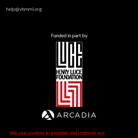
help@vhmml.org
Funded in part by
We use cookies to provide and improve our