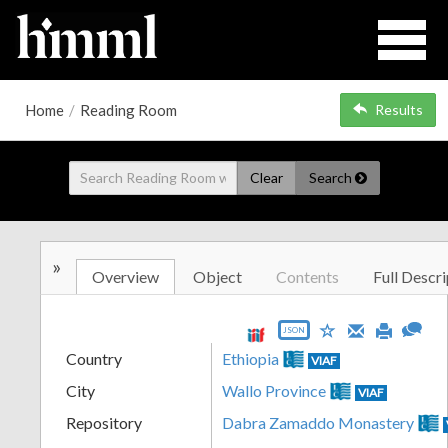
Home
/
Reading Room
Results
Clear
Search
»
Overview
Object
Contents
Full Descri
JSON
Country
Ethiopia
VIAF
City
Wallo Province
VIAF
Repository
Dabra Zamaddo Monastery