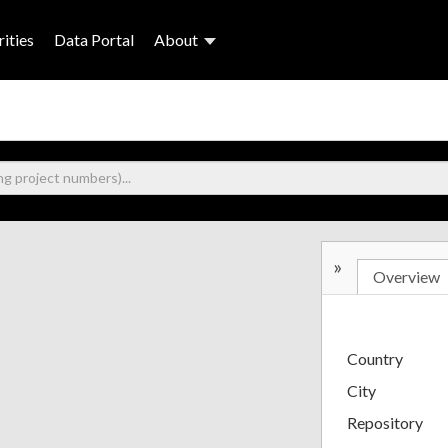
ities
Data Portal
About
»
Overview
Country
City
Repository