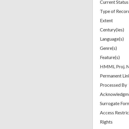
Current Status
Type of Recor
Extent
Century(ies)
Language(s)
Genre(s)
Feature(s)
HMML Proj. 
Permanent Lin
Processed By
Acknowledgm
Surrogate For
Access Restric
Rights