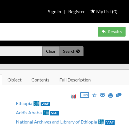
Sign In
|
Register
My List (
0
)
Results
Clear
Search
Object
Contents
Full Description
JSON
Ethiopia
VIAF
Addis Ababa
VIAF
National Archives and Library of Ethiopia
VIAF