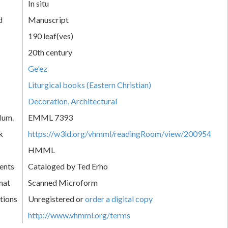
In situ
d
Manuscript
190 leaf(ves)
20th century
Ge'ez
Liturgical books (Eastern Christian)
Decoration, Architectural
Num.
EMML 7393
k
https://w3id.org/vhmml/readingRoom/view/200954
HMML
ents
Cataloged by Ted Erho
mat
Scanned Microform
tions
Unregistered or
order a digital copy
http://www.vhmml.org/terms