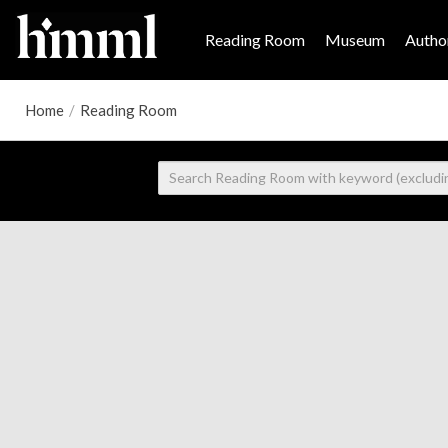
Reading Room
Museum
Author
Home
/
Reading Room