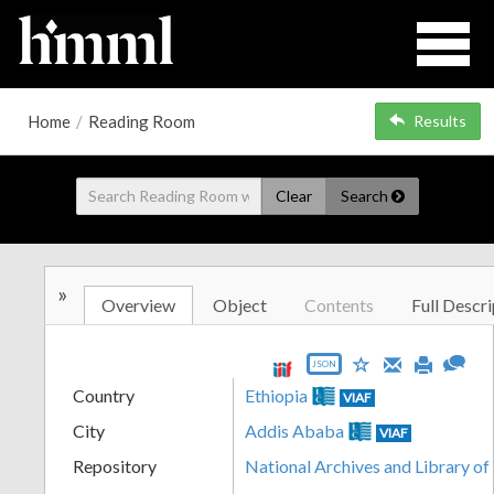
Home
/
Reading Room
Results
Clear
Search
»
Overview
Object
Contents
Full Descri
JSON
Country
Ethiopia
VIAF
City
Addis Ababa
VIAF
Repository
National Archives and Library of