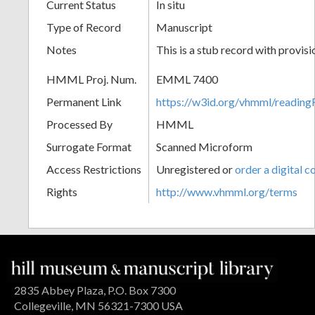
Current Status
In situ
Type of Record
Manuscript
Notes
This is a stub record with provis
HMML Proj. Num.
EMML 7400
Permanent Link
https://w3id.org/vhmml/readi
Processed By
HMML
Surrogate Format
Scanned Microform
Access Restrictions
Unregistered or
order a digital c
Rights
http://www.vhmml.org/terms
2835 Abbey Plaza, P.O. Box 7300
Collegeville, MN 56321-7300 USA