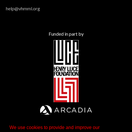
help@vhmml.org
Funded in part by
We use cookies to provide and improve our