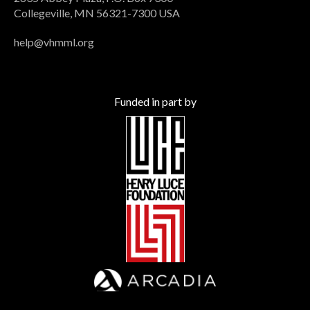
Collegeville, MN 56321-7300 USA
help@vhmml.org
Funded in part by