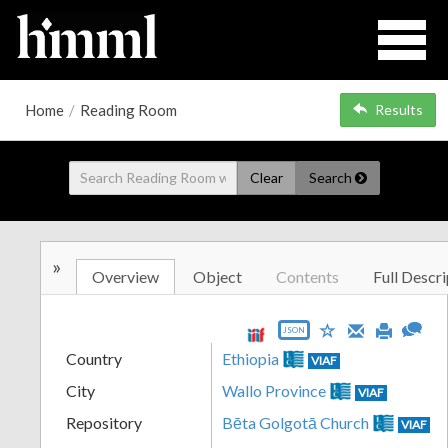
Home
/
Reading Room
Results
Clear
Search
»
Overview
Object
Contents
Full Descri
JSON
Country
Ethiopia
VIAF
City
Wallo Province
VIAF
Repository
Bēta Golgotā Church
VIAF