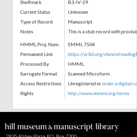
Shelfmark
B3-IV-29
Current Status
Unknown
Type of Record
Manuscript
Notes
This is a stub record with provis
HMML Proj. Num.
EMML 7504
Permanent Link
https://w3id.org/vhmml/readi
Processed By
HMML
Surrogate Format
Scanned Microform
Access Restrictions
Unregistered or
order a digital c
Rights
http://www.vhmml.org/terms
2835 Abbey Plaza, P.O. Box 7300