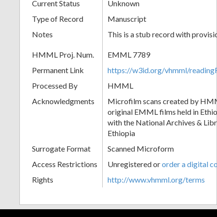
Current Status
Unknown
Type of Record
Manuscript
Notes
This is a stub record with provis
HMML Proj. Num.
EMML 7789
Permanent Link
https://w3id.org/vhmml/readi
Processed By
HMML
Acknowledgments
Microfilm scans created by HMM
original EMML films held in Ethio
with the National Archives & Lib
Ethiopia
Surrogate Format
Scanned Microform
Access Restrictions
Unregistered or
order a digital c
Rights
http://www.vhmml.org/terms