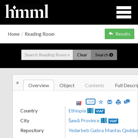
Home
/
Reading Room
Results
Clear
Search
»
Overview
Object
Contents
Full Descri
JSON
Country
Ethiopia
VIAF
City
Šawā Province
VIAF
Repository
Yedarbeb Gabra Manfas Qeddus