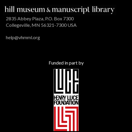
2835 Abbey Plaza, P.O. Box 7300
Collegeville, MN 56321-7300 USA
help@vhmml.org
Funded in part by