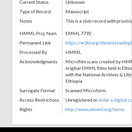
Current Status
Unknown
Type of Record
Manuscript
Notes
This is a stub record with provis
HMML Proj. Num.
EMML 7792
Permanent Link
https://w3id.org/vhmml/readi
Processed By
HMML
Acknowledgments
Microfilm scans created by HMM
original EMML films held in Ethio
with the National Archives & Lib
Ethiopia
Surrogate Format
Scanned Microform
Access Restrictions
Unregistered or
order a digital c
Rights
http://www.vhmml.org/terms