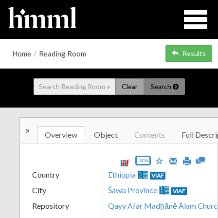
Home
/
Reading Room
Results
Clear
Search
»
Overview
Object
Contents
Full Descri
JSON
Country
Ethiopia
VIAF
City
Šawā Province
VIAF
Repository
Qayy Afar Madḫānē Ālam Churc