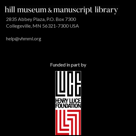
2835 Abbey Plaza, P.O. Box 7300
Collegeville, MN 56321-7300 USA
help@vhmml.org
Funded in part by