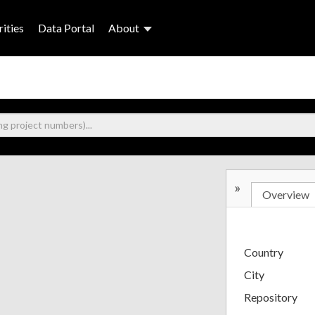
ities
Data Portal
About
»
Overview
Country
City
Repository