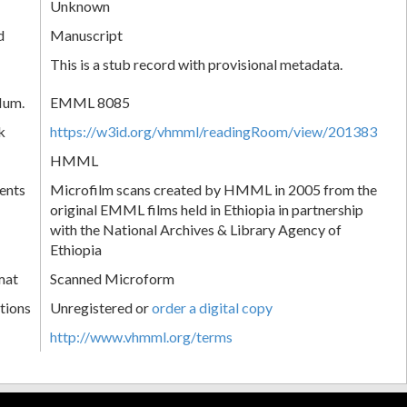
Unknown
d
Manuscript
This is a stub record with provisional metadata.
Num.
EMML 8085
k
https://w3id.org/vhmml/readingRoom/view/201383
HMML
ents
Microfilm scans created by HMML in 2005 from the
original EMML films held in Ethiopia in partnership
with the National Archives & Library Agency of
Ethiopia
mat
Scanned Microform
tions
Unregistered or
order a digital copy
http://www.vhmml.org/terms