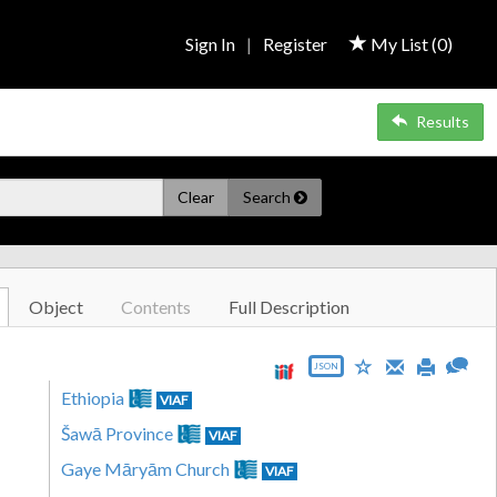
Sign In
|
Register
My List (
0
)
Results
Clear
Search
Object
Contents
Full Description
JSON
Ethiopia
VIAF
Šawā Province
VIAF
Gaye Māryām Church
VIAF