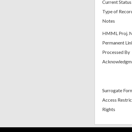
Current Status
Type of Recor
Notes
HMML Proj. 
Permanent Lin
Processed By
Acknowledgm
Surrogate For
Access Restric
Rights