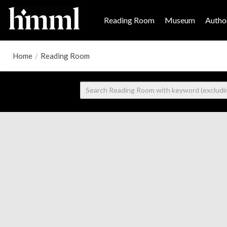
Reading Room
Museum
Author
Home
/
Reading Room