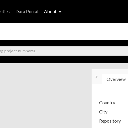
ities
Data Portal
About
»
Overview
Country
City
Repository