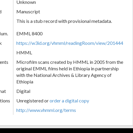
Unknown
d
Manuscript
This is a stub record with provisional metadata.
Num.
EMML 8400
k
https://w3id.org/vhmml/readingRoom/view/201444
HMML
ents
Microfilm scans created by HMML in 2005 from the
original EMML films held in Ethiopia in partnership
with the National Archives & Library Agency of
Ethiopia
mat
Digital
tions
Unregistered or
order a digital copy
http://www.vhmml.org/terms