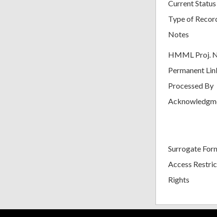
Current Status
Type of Recor
Notes
HMML Proj. 
Permanent Lin
Processed By
Acknowledgm
Surrogate For
Access Restric
Rights