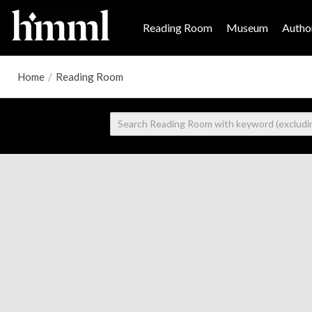
Reading Room
Museum
Author
Home
/
Reading Room