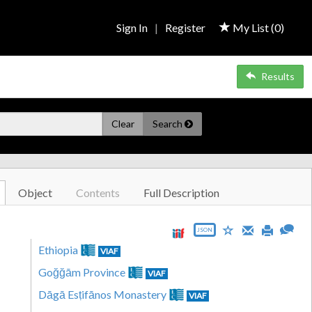
Sign In
|
Register
My List (
0
)
Results
Clear
Search
Object
Contents
Full Description
JSON
Ethiopia
VIAF
Goğğām Province
VIAF
Dāgā Esṭifānos Monastery
VIAF