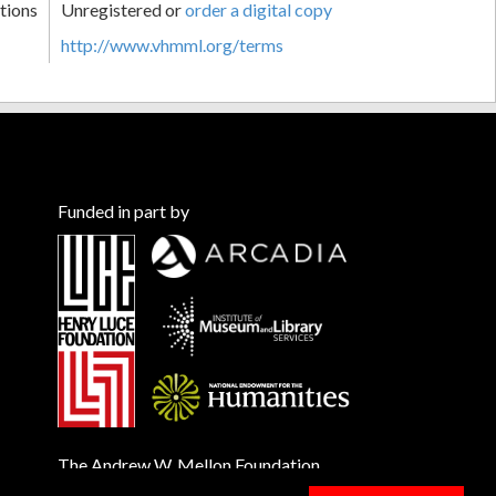
tions
Unregistered or
order a digital copy
http://www.vhmml.org/terms
Funded in part by
The Andrew W. Mellon Foundation