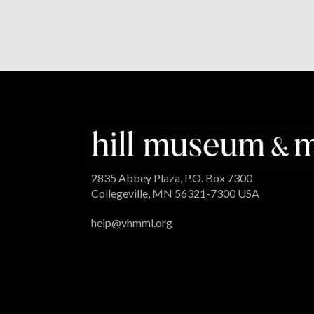
2835 Abbey Plaza, P.O. Box 7300
Collegeville, MN 56321-7300 USA
help@vhmml.org