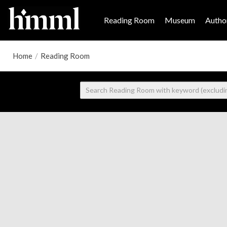
Reading Room
Museum
Author
Home
/
Reading Room