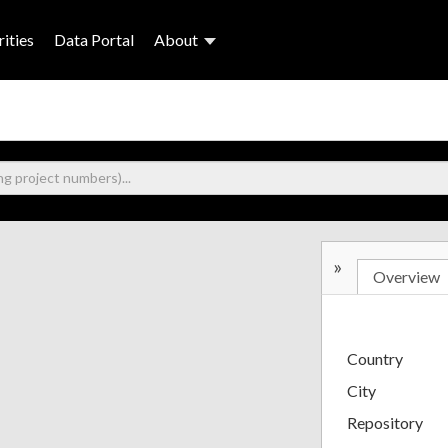
ities
Data Portal
About
»
Overview
Country
City
Repository