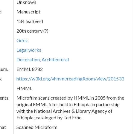
Unknown
d
Manuscript
134 leaf(ves)
20th century (?)
Ge'ez
Legal works
Decoration, Architectural
Num.
EMML 8782
k
https://w3id.org/vhmml/readingRoom/view/201533
HMML
ents
Microfilm scans created by HMML in 2005 from the
original EMML films held in Ethiopia in partnership
with the National Archives & Library Agency of
Ethiopia; cataloged by Ted Erho
mat
Scanned Microform