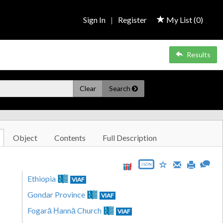
Sign In
|
Register
My List (
0
)
Results
Clear
Search
Object
Contents
Full Description
JSON
Ethiopia
VIAF
Gondar Province
VIAF
Fogarā Ḥannā Church
VIAF