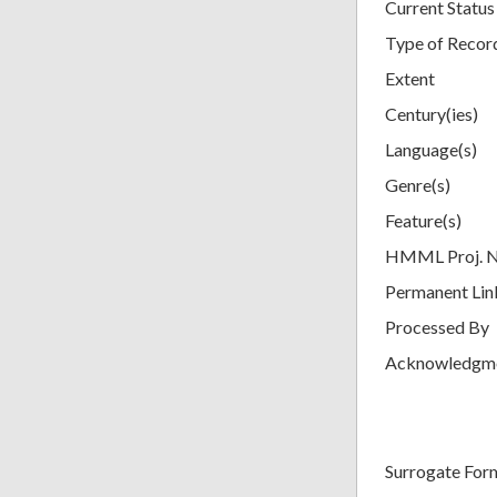
Current Status
Type of Recor
Extent
Century(ies)
Language(s)
Genre(s)
Feature(s)
HMML Proj. 
Permanent Lin
Processed By
Acknowledgm
Surrogate For