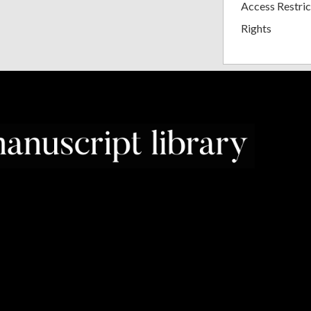
Access Restric
Rights