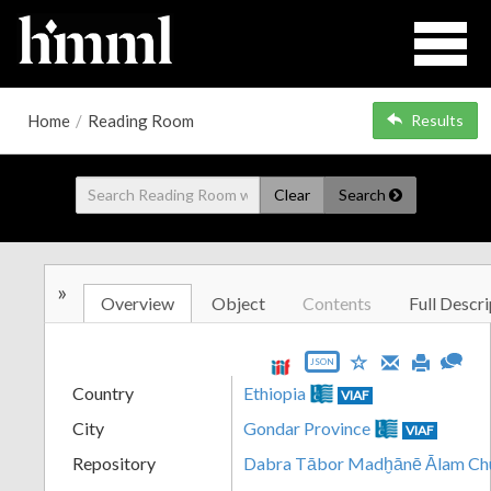
Home
/
Reading Room
Results
Clear
Search
»
Overview
Object
Contents
Full Descri
JSON
Country
Ethiopia
VIAF
City
Gondar Province
VIAF
Repository
Dabra Tābor Madḫānē Ālam Ch