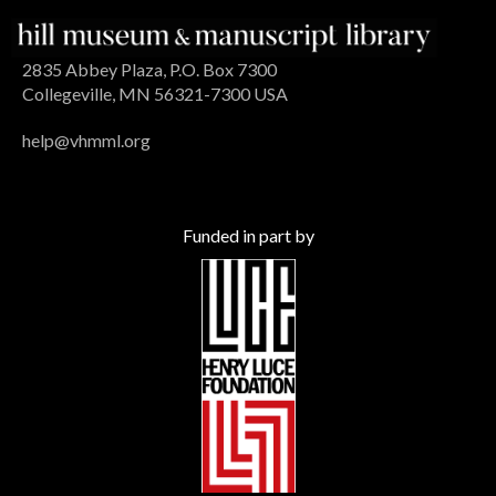
2835 Abbey Plaza, P.O. Box 7300
Collegeville, MN 56321-7300 USA
help@vhmml.org
Funded in part by