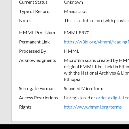
Current Status
Unknown
Type of Record
Manuscript
Notes
This is a stub record with provis
HMML Proj. Num.
EMML 8870
Permanent Link
https://w3id.org/vhmml/readi
Processed By
HMML
Acknowledgments
Microfilm scans created by HMM
original EMML films held in Ethio
with the National Archives & Lib
Ethiopia
Surrogate Format
Scanned Microform
Access Restrictions
Unregistered or
order a digital c
Rights
http://www.vhmml.org/terms