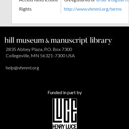
Rights
http://www.vhmml.org/terms
2835 Abbey Plaza, P.O. Box 7300
Collegeville, MN 56321-7300 USA
help@vhmml.org
Funded in part by