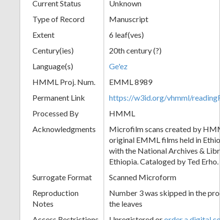
Current Status
Unknown
Type of Record
Manuscript
Extent
6 leaf(ves)
Century(ies)
20th century (?)
Language(s)
Ge'ez
HMML Proj. Num.
EMML 8989
Permanent Link
https://w3id.org/vhmml/readi
Processed By
HMML
Acknowledgments
Microfilm scans created by HMM
original EMML films held in Ethio
with the National Archives & Lib
Ethiopia. Cataloged by Ted Erho.
Surrogate Format
Scanned Microform
Reproduction
Number 3 was skipped in the proc
Notes
the leaves
Access Restrictions
Unregistered or
order a digital c