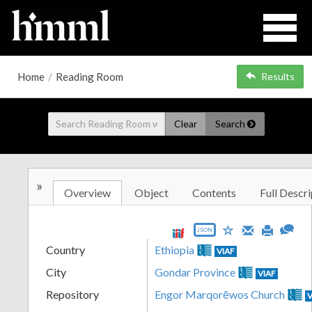
Home
/
Reading Room
Results
Clear
Search
»
Overview
Object
Contents
Full Descri
JSON
Country
Ethiopia
VIAF
City
Gondar Province
VIAF
Repository
Engor Marqorēwos Church
V