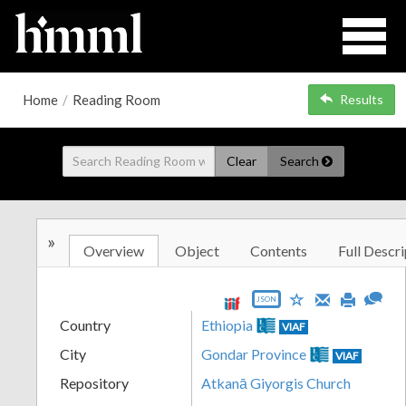
Home
/
Reading Room
Results
Clear
Search
»
Overview
Object
Contents
Full Descri
JSON
Country
Ethiopia
VIAF
City
Gondar Province
VIAF
Repository
Atkanā Giyorgis Church