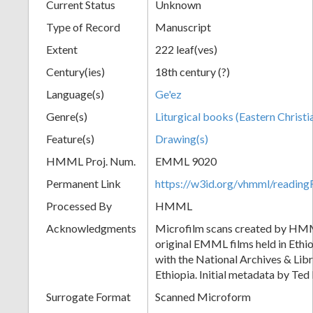
Current Status
Unknown
Type of Record
Manuscript
Extent
222 leaf(ves)
Century(ies)
18th century (?)
Language(s)
Ge'ez
Genre(s)
Liturgical books (Eastern Christi
Feature(s)
Drawing(s)
HMML Proj. Num.
EMML 9020
Permanent Link
https://w3id.org/vhmml/readi
Processed By
HMML
Acknowledgments
Microfilm scans created by HMM
original EMML films held in Ethio
with the National Archives & Lib
Ethiopia. Initial metadata by Ted 
Surrogate Format
Scanned Microform