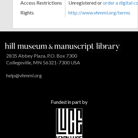
Access Restrictions
Unregistered or
order a digital c
Rights
http://www.vhmml.org/terms
2835 Abbey Plaza, P.O. Box 7300
Collegeville, MN 56321-7300 USA
help@vhmml.org
Funded in part by