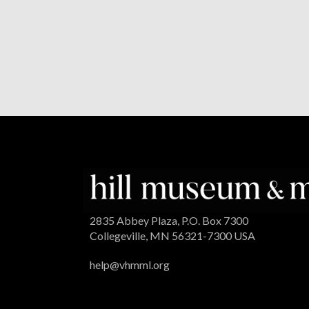
2835 Abbey Plaza, P.O. Box 7300
Collegeville, MN 56321-7300 USA
help@vhmml.org