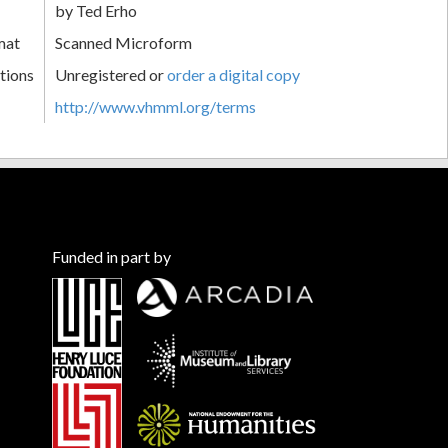
by Ted Erho
mat
Scanned Microform
tions
Unregistered or
order a digital copy
http://www.vhmml.org/terms
Funded in part by