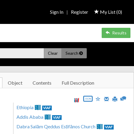
Sign In
|
Register
My List (
0
)
Results
Clear
Search
Object
Contents
Full Description
JSON
Ethiopia
VIAF
Addis Ababa
VIAF
Dabra Salām Qeddus Esṭifānos Church
VIAF