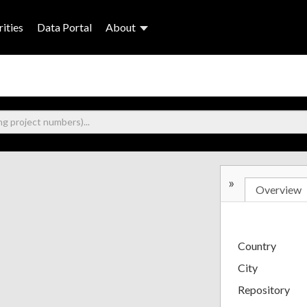
ities
Data Portal
About
»
Overview
Country
City
Repository