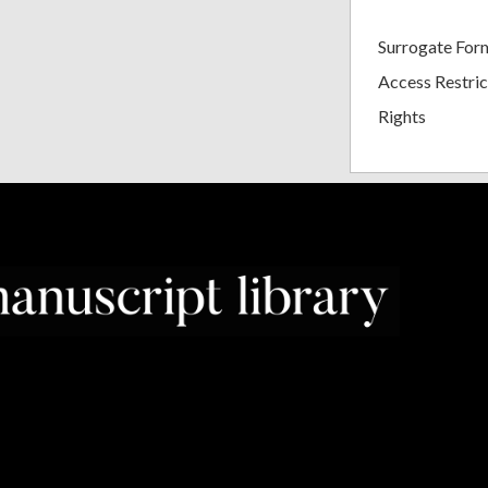
Surrogate For
Access Restric
Rights