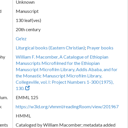
Unknown
d
Manuscript
130 leaf(ves)
20th century
Ge'ez
Liturgical books (Eastern Christian)
;
Prayer books
phy
William F. Macomber, A Catalogue of Ethiopian
Manuscripts Microfilmed for the Ethiopian
Manuscript Microfilm Library, Addis Ababa, and for
the Monastic Manuscript Microfilm Library,
Collegeville, vol. I: Project Numbers 1-300 (1975),
130.
Num.
EMML 125
k
https://w3id.org/vhmml/readingRoom/view/201967
HMML
ents
Cataloged by William Macomber; metadata added