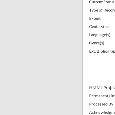
Current Status
Type of Recor
Extent
Century(ies)
Language(s)
Genre(s)
Ext. Bibliogra
HMML Proj. 
Permanent Lin
Processed By
Acknowledgm