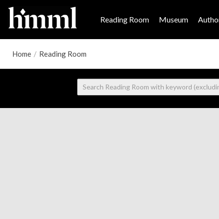
Reading Room
Museum
Author
Home
/
Reading Room