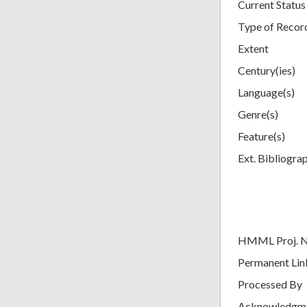
Current Status
Type of Recor
Extent
Century(ies)
Language(s)
Genre(s)
Feature(s)
Ext. Bibliogra
HMML Proj. 
Permanent Lin
Processed By
Acknowledgm