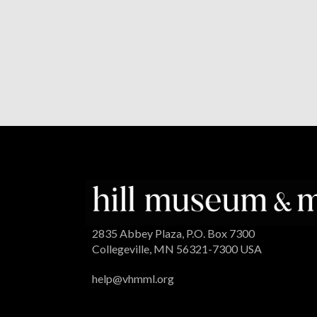
2835 Abbey Plaza, P.O. Box 7300
Collegeville, MN 56321-7300 USA
help@vhmml.org