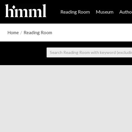
Reading Room
Museum
Author
Home
/
Reading Room