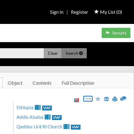
Sign In
|
Register
My List (
0
)
Results
Clear
Search
Object
Contents
Full Description
JSON
Ethiopia
VIAF
Addis Ababa
VIAF
Qeddus Urā'ēl Church
VIAF