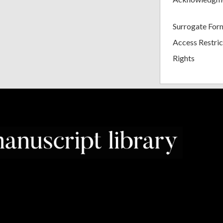
Surrogate For
Access Restric
Rights