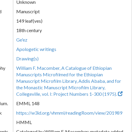
Unknown
d
Manuscript
149 leaf(ves)
18th century
Ge'ez
Apologetic writings
Drawing(s)
phy
William F. Macomber, A Catalogue of Ethiopian
Manuscripts Microfilmed for the Ethiopian
Manuscript Microfilm Library, Addis Ababa, and for
the Monastic Manuscript Microfilm Library,
Collegeville, vol. I: Project Numbers 1-300 (1975).
Num.
EMML 148
k
https://w3id.org/vhmml/readingRoom/view/201989
HMML
ents
Cataloged by William F. Macomber; metadata added