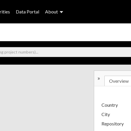
ities
Data Portal
About
»
Overview
Country
City
Repository