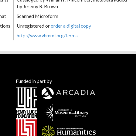
by Jeremy R. Brown
mat
Scanned Microform
tions
Unregistered or
order a digital copy
http://www.vhmml.org/terms
Funded in part by