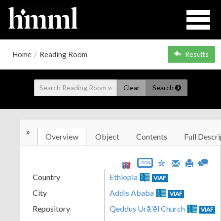
Home
/
Reading Room
Results
Clear
Search
»
Overview
Object
Contents
Full Descri
JSON
Country
Ethiopia
VIAF
City
Addis Ababa
VIAF
Repository
Qeddus Urā'ēl Church
VIAF