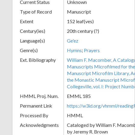
Current Status
Unknown
Type of Record
Manuscript
Extent
152 leaf(ves)
Century(ies)
20th century (?)
Language(s)
Ge'ez
Genre(s)
Hymns
;
Prayers
Ext. Bibliography
William F. Macomber, A Catalogu
Manuscripts Microfilmed for the
Manuscript Microfilm Library, A
the Monastic Manuscript Microfi
Collegeville, vol. I: Project Num
HMML Proj. Num.
EMML 185
Permanent Link
https://w3id.org/vhmml/readi
Processed By
HMML
Acknowledgments
Cataloged by William F. Macom
by Jeremy R. Brown