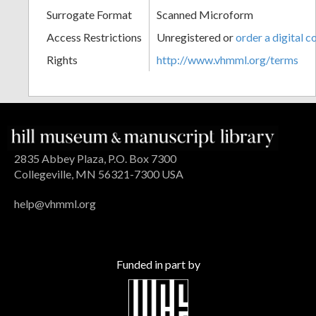
Surrogate Format
Scanned Microform
Access Restrictions
Unregistered or
order a digital c
Rights
http://www.vhmml.org/terms
2835 Abbey Plaza, P.O. Box 7300
Collegeville, MN 56321-7300 USA
help@vhmml.org
Funded in part by