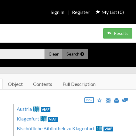
Sign In
|
Register
My List (
0
)
Results
Clear
Search
Object
Contents
Full Description
JSON
Austria
VIAF
Klagenfurt
VIAF
Bischöfliche Bibliothek zu Klagenfurt
VIAF