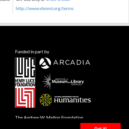
http://www.vhmml.org/terms
Funded in part by
The Andrew W. Mellon Foundation
Got it!