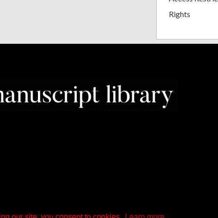
Rights
ng our site, you consent to cookies.
Learn more