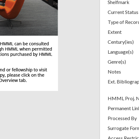
Shelfmark
Current Status
Type of Recor
Extent
Century(ies)
Language(s)
Genre(s)
Notes
Ext. Bibliogra
HMML Proj. 
Permanent Lin
Processed By
Surrogate For
Access Restric