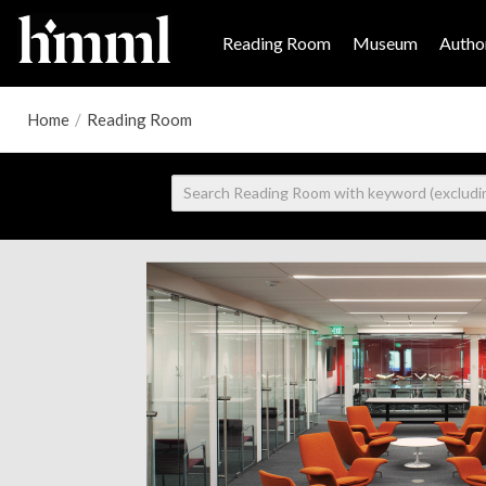
Reading Room
Museum
Author
Home
/
Reading Room