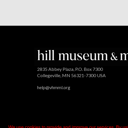
2835 Abbey Plaza, P.O. Box 7300
Collegeville, MN 56321-7300 USA
help@vhmml.org
We use cookies to provide and improve our services. By usi