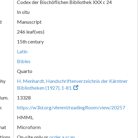
Codex der Bischöflichen Bibliothek XXX c 24
In situ
d
Manuscript
246 leaf(ves)
15th century
Latin
Bibles
Quarto
phy
H. Menhardt, Handschriftenverzeichnis der Kärntner
Bibliotheken (1927), 1-81.
Num.
13328
k
https://w3id.org/vhmml/readingRoom/view/20257
HMML
mat
Microform
tions
On-site only or
order a scan