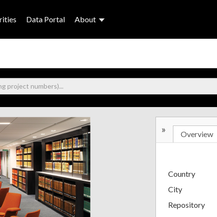
ities
Data Portal
About
»
Overview
Country
City
Repository