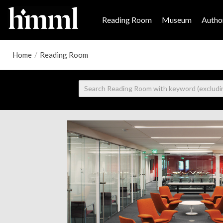
Reading Room
Museum
Author
Home
/
Reading Room