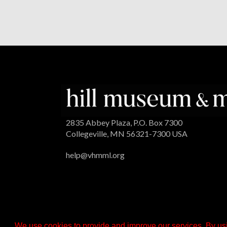
2835 Abbey Plaza, P.O. Box 7300
Collegeville, MN 56321-7300 USA
help@vhmml.org
We use cookies to provide and improve our services. By usi