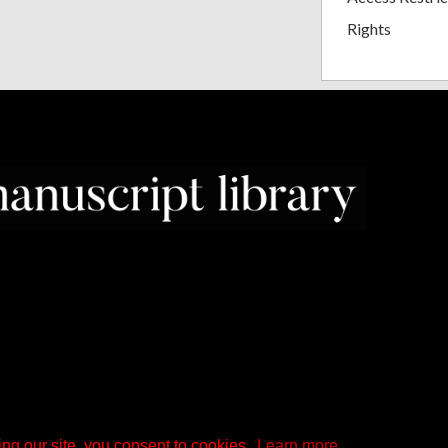
Rights
ng our site, you consent to cookies.
Learn more