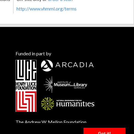
http://www.vhmml.org/terms
Funded in part by
The Andrew W. Mellon Foundation
Got it!