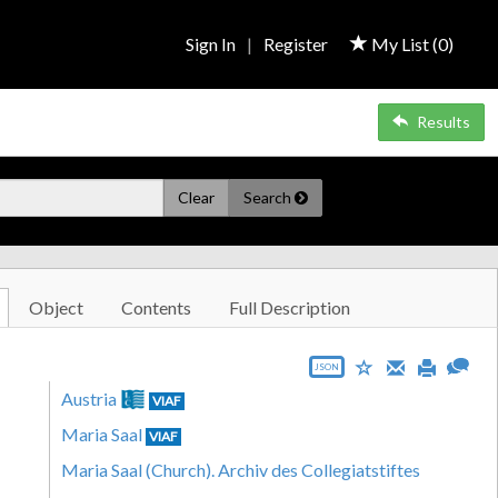
Sign In
|
Register
My List (
0
)
Results
Clear
Search
Object
Contents
Full Description
JSON
Austria
VIAF
Maria Saal
VIAF
Maria Saal (Church). Archiv des Collegiatstiftes