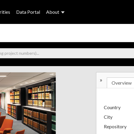
ities
Data Portal
About
»
Overview
Country
City
Repository