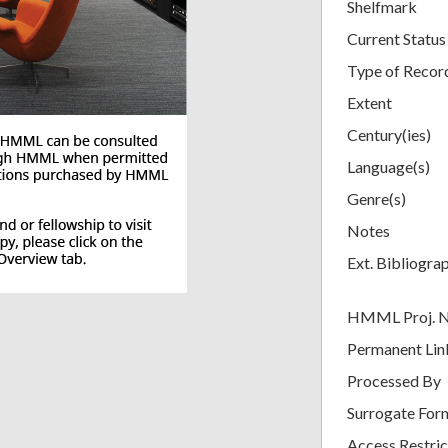
Shelfmark
Current Status
Type of Recor
Extent
Century(ies)
Language(s)
Genre(s)
Notes
Ext. Bibliogra
HMML Proj. 
Permanent Lin
Processed By
Surrogate For
Access Restric