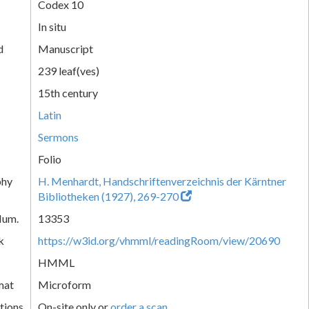
Codex 10
In situ
d
Manuscript
239 leaf(ves)
15th century
Latin
Sermons
Folio
phy
H. Menhardt, Handschriftenverzeichnis der Kärntner
Bibliotheken (1927), 269-270
Num.
13353
k
https://w3id.org/vhmml/readingRoom/view/20690
HMML
mat
Microform
tions
On-site only or
order a scan