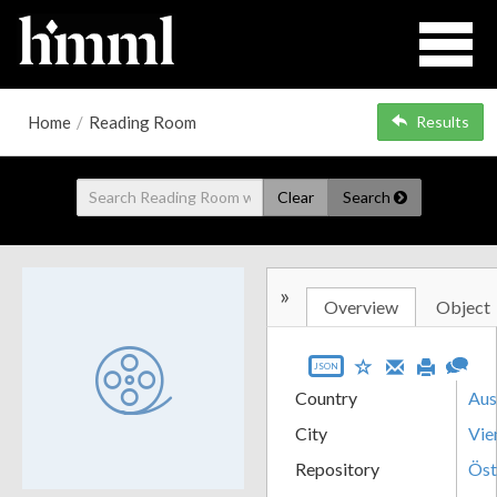
Home
/
Reading Room
Results
Clear
Search
»
Overview
Object
JSON
Country
Aus
City
Vie
Repository
Öst