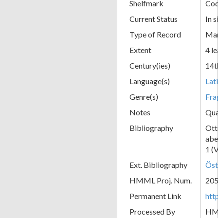
Shelfmark
Cod
Current Status
In s
Type of Record
Man
Extent
4 le
Century(ies)
14t
Language(s)
Lat
Genre(s)
Fra
Notes
Qua
Bibliography
Ott
abe
1 (
Ext. Bibliography
Öst
HMML Proj. Num.
20
Permanent Link
htt
Processed By
H