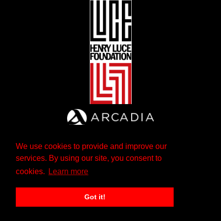
We use cookies to provide and improve our
services. By using our site, you consent to
cookies.
Learn more
Got it!
The Andrew W. Mellon Foundation