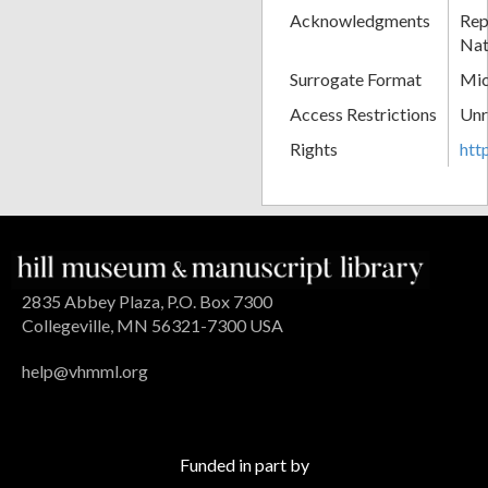
Acknowledgments
Rep
Nat
Surrogate Format
Mic
Access Restrictions
Unr
Rights
htt
2835 Abbey Plaza, P.O. Box 7300
Collegeville, MN 56321-7300 USA
help@vhmml.org
Funded in part by