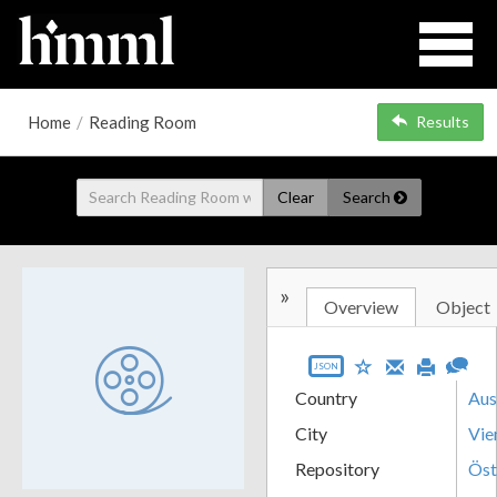
Home
/
Reading Room
Results
Clear
Search
»
Overview
Object
JSON
Country
Aus
City
Vie
Repository
Öst