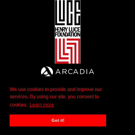
We use cookies to provide and improve our
services. By using our site, you consent to
cookies.
Learn more
Got it!
The Andrew W. Mellon Foundation