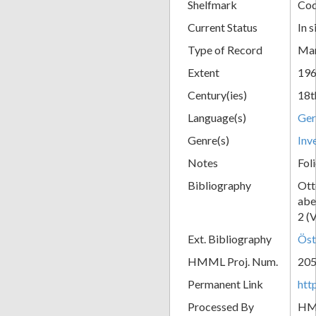
Shelfmark
Cod
Current Status
In s
Type of Record
Man
Extent
196
Century(ies)
18t
Language(s)
Ge
Genre(s)
Inv
Notes
Fol
Bibliography
Ott
abe
2 (
Ext. Bibliography
Öst
HMML Proj. Num.
20
Permanent Link
htt
Processed By
H