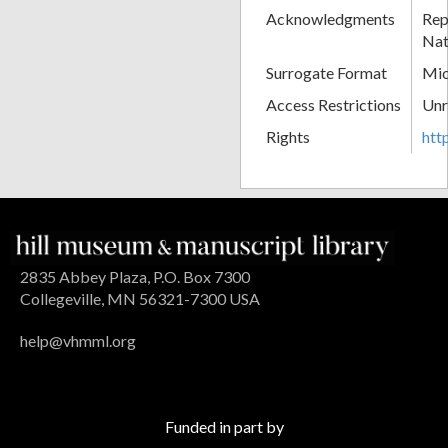
Acknowledgments
Rep
Nat
Surrogate Format
Mic
Access Restrictions
Unr
Rights
htt
2835 Abbey Plaza, P.O. Box 7300
Collegeville, MN 56321-7300 USA
help@vhmml.org
Funded in part by