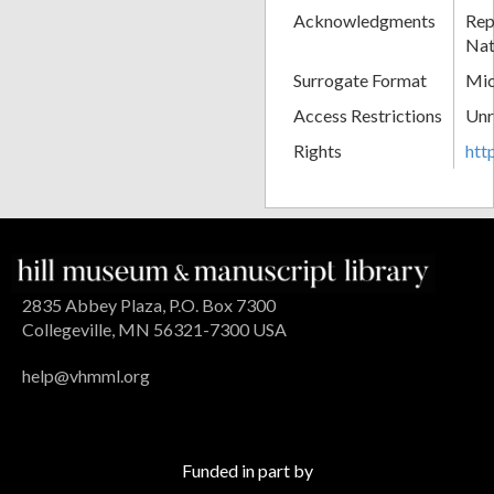
Acknowledgments
Rep
Nat
Surrogate Format
Mic
Access Restrictions
Unr
Rights
htt
2835 Abbey Plaza, P.O. Box 7300
Collegeville, MN 56321-7300 USA
help@vhmml.org
Funded in part by