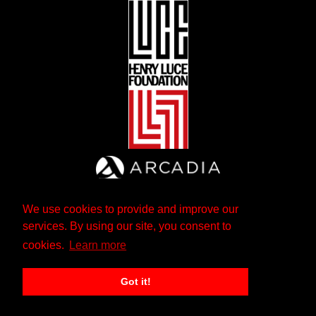
We use cookies to provide and improve our
services. By using our site, you consent to
cookies.
Learn more
Got it!
The Andrew W. Mellon Foundation