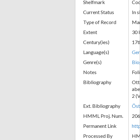
Shelfmark
Cod
Current Status
In s
Type of Record
Man
Extent
30 
Century(ies)
17t
Language(s)
Ge
Genre(s)
Bio
Notes
Fol
Bibliography
Ott
abe
2 (
Ext. Bibliography
Öst
HMML Proj. Num.
20
Permanent Link
htt
Processed By
H