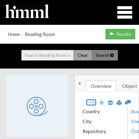
Home
/
Reading Room
Results
Clear
Search
»
Overview
Object
JSON
Country
Aus
City
Vie
Repository
Öst