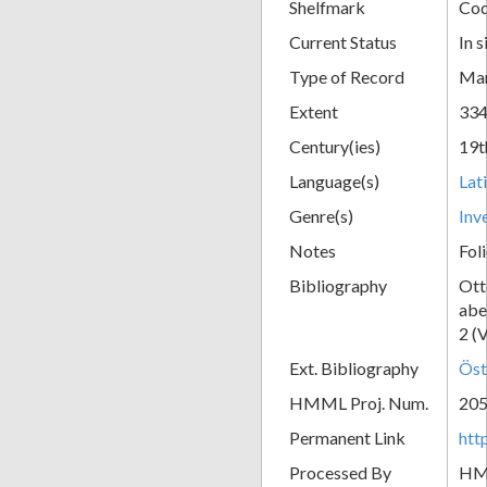
Shelfmark
Cod
Current Status
In s
Type of Record
Man
Extent
334
Century(ies)
19t
Language(s)
Lat
Genre(s)
Inv
Notes
Fol
Bibliography
Ott
abe
2 (
Ext. Bibliography
Öst
HMML Proj. Num.
20
Permanent Link
htt
Processed By
H