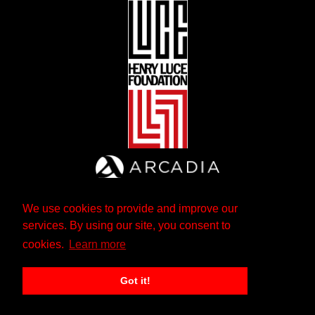
We use cookies to provide and improve our
services. By using our site, you consent to
cookies.
Learn more
Got it!
The Andrew W. Mellon Foundation