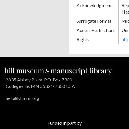
Acknowledgments
Rep
Nat
Surrogate Format
Mic
Access Restrictions
Unr
Rights
htt
2835 Abbey Plaza, P.O. Box 7300
Collegeville, MN 56321-7300 USA
help@vhmml.org
Funded in part by