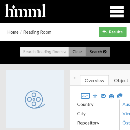
Home
/
Reading Room
Results
Clear
Search
»
Overview
Object
JSON
Country
Aus
City
Vie
Repository
Öst