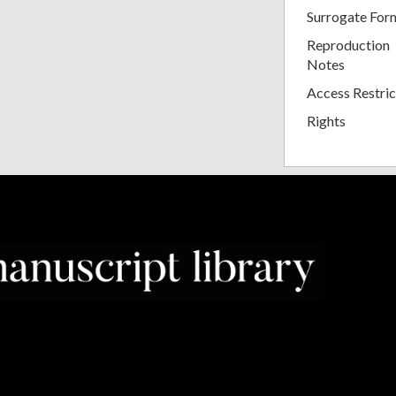
Surrogate For
Reproduction
Notes
Access Restric
Rights