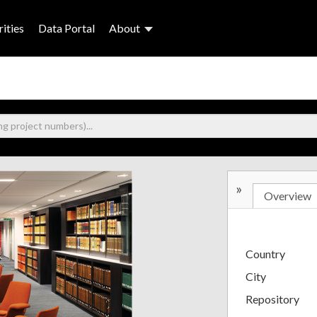
ities
Data Portal
About
»
Overview
Country
City
Repository