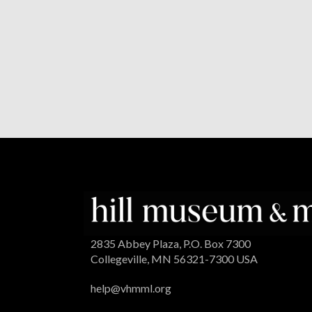
2835 Abbey Plaza, P.O. Box 7300
Collegeville, MN 56321-7300 USA
help@vhmml.org