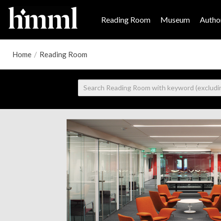
Reading Room
Museum
Author
Home
/
Reading Room