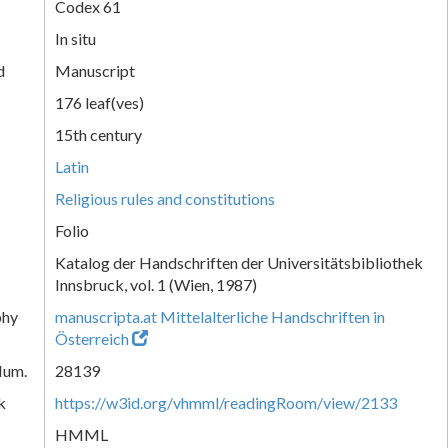
Codex 61
In situ
d
Manuscript
176 leaf(ves)
15th century
Latin
Religious rules and constitutions
Folio
Katalog der Handschriften der Universitätsbibliothek
Innsbruck, vol. 1 (Wien, 1987)
phy
manuscripta.at Mittelalterliche Handschriften in
Österreich
Num.
28139
k
https://w3id.org/vhmml/readingRoom/view/2133
HMML