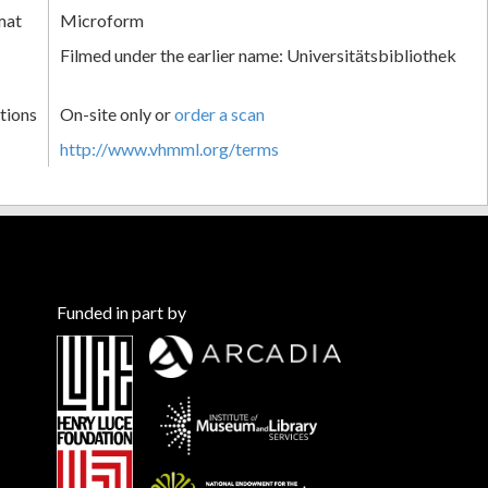
mat
Microform
Filmed under the earlier name: Universitätsbibliothek
tions
On-site only or
order a scan
http://www.vhmml.org/terms
Funded in part by