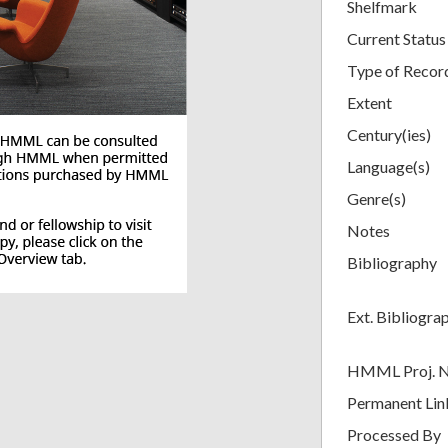
Shelfmark
Current Status
Type of Recor
Extent
Century(ies)
Language(s)
Genre(s)
Notes
Bibliography
Ext. Bibliogra
HMML Proj. 
Permanent Lin
Processed By