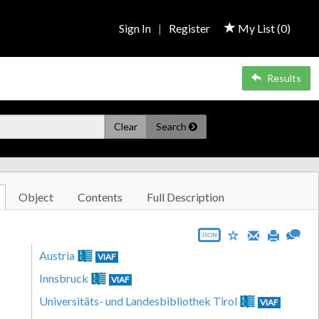
Sign In
|
Register
My List (
0
)
Results
Clear
Search
Object
Contents
Full Description
JSON
Austria
VIAF
Innsbruck
VIAF
Universitäts- und Landesbibliothek Tirol
VIAF